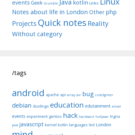
Linux
Java
events
kotlin
Geek
Links
Grumble
Notes about life in London
php
Other
Quick notes
Reality
Projects
Without category
/tags
android
bug
apache
api
array
avr
codeIgniter
education
debian
edutainment
duolingo
email
hack
events
experiment
gentoo
Ingria
hardware
hollywar
javascript
London
kernel
kotlin
languages
led
java
mind