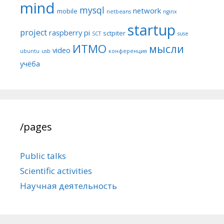
mind
mysql
network
mobile
netbeans
nginx
startup
project
raspberry pi
sctpiter
SCT
suse
ИТМО
мысли
video
ubuntu
usb
конференция
учёба
/pages
Public talks
Scientific activities
Научная деятельность