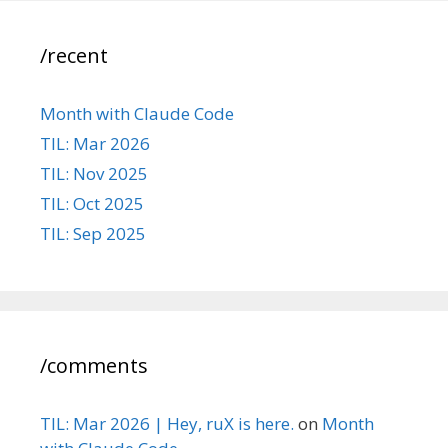
/recent
Month with Claude Code
TIL: Mar 2026
TIL: Nov 2025
TIL: Oct 2025
TIL: Sep 2025
/comments
TIL: Mar 2026 | Hey, ruX is here.
on
Month