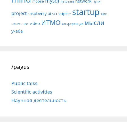
mysql
network
mobile
netbeans
nginx
startup
project
raspberry pi
sctpiter
SCT
suse
ИТМО
мысли
video
ubuntu
usb
конференция
учёба
/pages
Public talks
Scientific activities
Научная деятельность