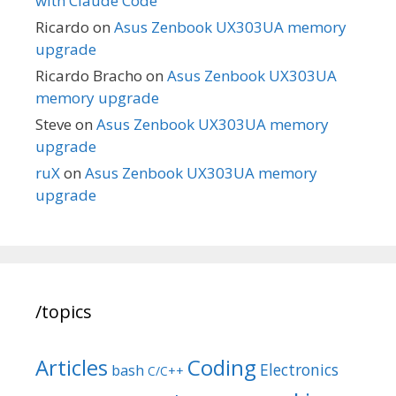
with Claude Code
Ricardo
on
Asus Zenbook UX303UA memory
upgrade
Ricardo Bracho
on
Asus Zenbook UX303UA
memory upgrade
Steve
on
Asus Zenbook UX303UA memory
upgrade
ruX
on
Asus Zenbook UX303UA memory
upgrade
/topics
Articles
Coding
Electronics
bash
C/C++