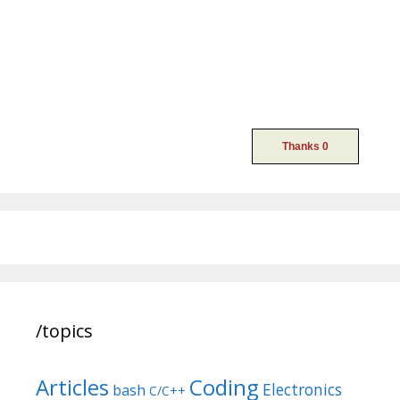
/topics
Articles
Coding
Electronics
bash
C/C++