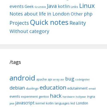
Linux
Java
events
kotlin
Geek
Links
Grumble
Notes about life in London
php
Other
Quick notes
Reality
Projects
Without category
/tags
android
bug
apache
api
array
avr
codeIgniter
education
debian
edutainment
duolingo
email
hack
events
experiment
gentoo
Ingria
hardware
hollywar
javascript
London
kernel
kotlin
languages
led
java