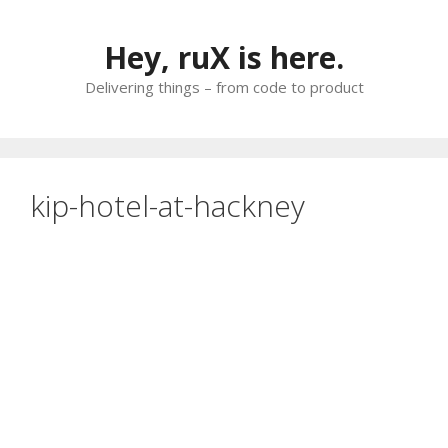
Skip
to
Hey, ruX is here.
content
Delivering things – from code to product
kip-hotel-at-hackney