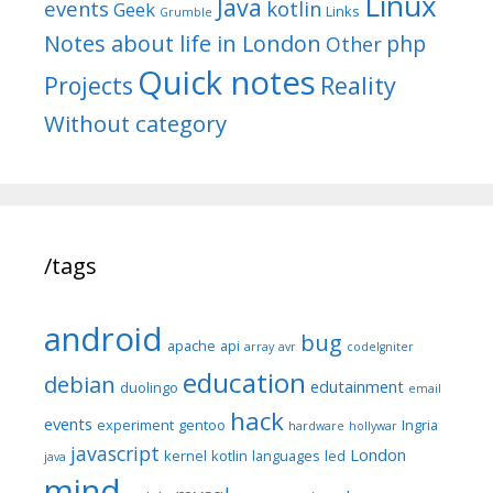
Linux
Java
events
kotlin
Geek
Links
Grumble
Notes about life in London
php
Other
Quick notes
Reality
Projects
Without category
/tags
android
bug
apache
api
array
avr
codeIgniter
education
debian
edutainment
duolingo
email
hack
events
experiment
gentoo
Ingria
hardware
hollywar
javascript
London
kernel
kotlin
languages
led
java
mind