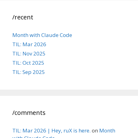
/recent
Month with Claude Code
TIL: Mar 2026
TIL: Nov 2025
TIL: Oct 2025
TIL: Sep 2025
/comments
TIL: Mar 2026 | Hey, ruX is here.
on
Month