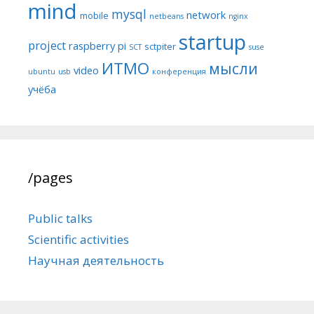
mind
mysql
network
mobile
netbeans
nginx
startup
project
raspberry pi
sctpiter
SCT
suse
ИТМО
мысли
video
ubuntu
usb
конференция
учёба
/pages
Public talks
Scientific activities
Научная деятельность