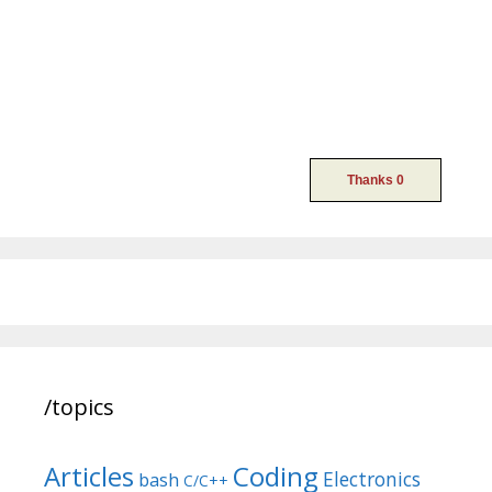
/topics
Articles
Coding
Electronics
bash
C/C++