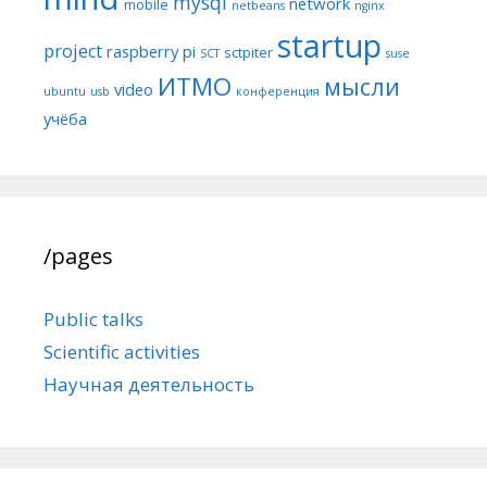
mysql
network
mobile
netbeans
nginx
startup
project
raspberry pi
sctpiter
SCT
suse
ИТМО
мысли
video
ubuntu
usb
конференция
учёба
/pages
Public talks
Scientific activities
Научная деятельность