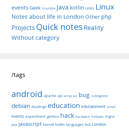
Linux
Java
events
kotlin
Geek
Links
Grumble
Notes about life in London
php
Other
Quick notes
Reality
Projects
Without category
/tags
android
bug
apache
api
array
avr
codeIgniter
education
debian
edutainment
duolingo
email
hack
events
experiment
gentoo
Ingria
hardware
hollywar
javascript
London
kernel
kotlin
languages
led
java