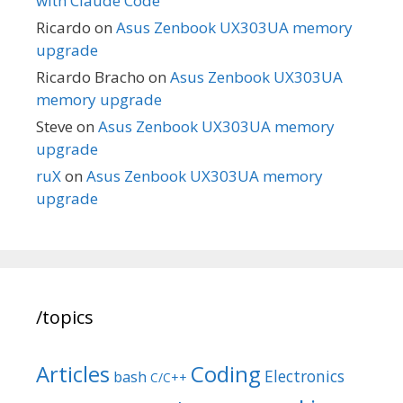
with Claude Code
Ricardo
on
Asus Zenbook UX303UA memory
upgrade
Ricardo Bracho
on
Asus Zenbook UX303UA
memory upgrade
Steve
on
Asus Zenbook UX303UA memory
upgrade
ruX
on
Asus Zenbook UX303UA memory
upgrade
/topics
Articles
Coding
Electronics
bash
C/C++