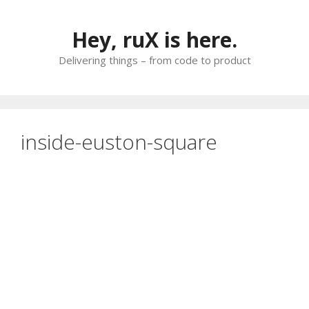
Skip
to
Hey, ruX is here.
content
Delivering things – from code to product
inside-euston-square