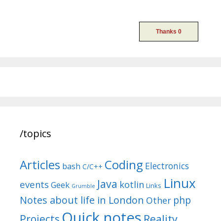
/topics
Articles
Coding
Electronics
bash
C/C++
Linux
Java
events
kotlin
Geek
Links
Grumble
Notes about life in London
php
Other
Quick notes
Reality
Projects