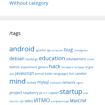
Without category
/tags
android
bug
apache
api
array
avr
codeIgniter
education
debian
edutainment
duolingo
email
hack
events
experiment
gentoo
Ingria
hardware
hollywar
javascript
London
kernel
kotlin
languages
led
java
mind
mysql
network
mobile
netbeans
nginx
startup
project
raspberry pi
sctpiter
SCT
suse
ИТМО
мысли
video
ubuntu
usb
конференция