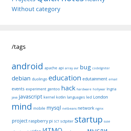
Without category
/tags
android
bug
apache
api
array
avr
codeIgniter
education
debian
edutainment
duolingo
email
hack
events
experiment
gentoo
Ingria
hardware
hollywar
javascript
London
kernel
kotlin
languages
led
java
mind
mysql
network
mobile
netbeans
nginx
startup
project
raspberry pi
sctpiter
SCT
suse
ИТМО
мысли
video