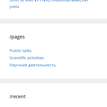
ubuntu
usb
конференция
учёба
/pages
Public talks
Scientific activities
Научная деятельность
/recent