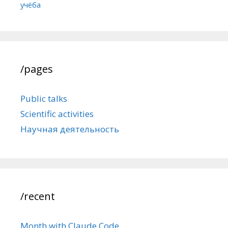
учёба
/pages
Public talks
Scientific activities
Научная деятельность
/recent
Month with Claude Code