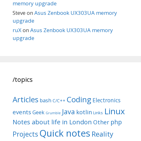
memory upgrade
Steve
on
Asus Zenbook UX303UA memory
upgrade
ruX
on
Asus Zenbook UX303UA memory
upgrade
/topics
Articles
Coding
Electronics
bash
C/C++
Linux
Java
events
kotlin
Geek
Links
Grumble
Notes about life in London
php
Other
Quick notes
Reality
Projects