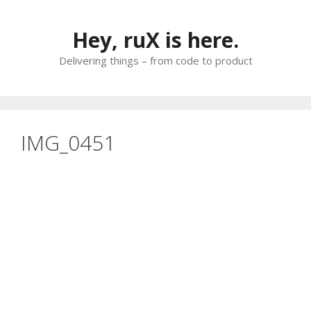
Skip
to
Hey, ruX is here.
content
Delivering things – from code to product
IMG_0451