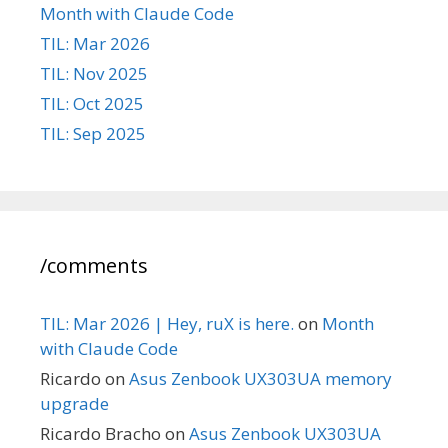
Month with Claude Code
TIL: Mar 2026
TIL: Nov 2025
TIL: Oct 2025
TIL: Sep 2025
/comments
TIL: Mar 2026 | Hey, ruX is here.
on
Month
with Claude Code
Ricardo
on
Asus Zenbook UX303UA memory
upgrade
Ricardo Bracho
on
Asus Zenbook UX303UA