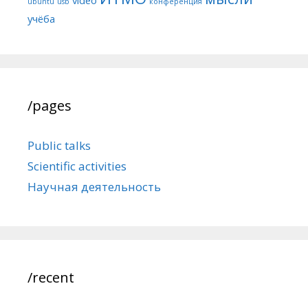
ubuntu
usb
конференция
учёба
/pages
Public talks
Scientific activities
Научная деятельность
/recent