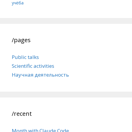
учёба
/pages
Public talks
Scientific activities
Научная деятельность
/recent
Month with Claude Code