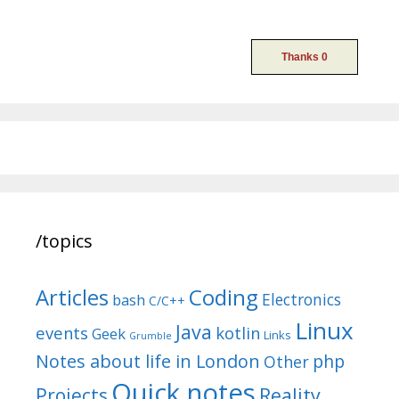
/topics
Articles
Coding
Electronics
bash
C/C++
Linux
Java
events
kotlin
Geek
Links
Grumble
Notes about life in London
php
Other
Quick notes
Reality
Projects