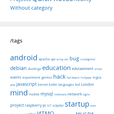
Without category
/tags
android
bug
apache
api
array
avr
codeIgniter
education
debian
edutainment
duolingo
email
hack
events
experiment
gentoo
Ingria
hardware
hollywar
javascript
London
kernel
kotlin
languages
led
java
mind
mysql
network
mobile
netbeans
nginx
startup
project
raspberry pi
sctpiter
SCT
suse
ИТМО
мысли
video