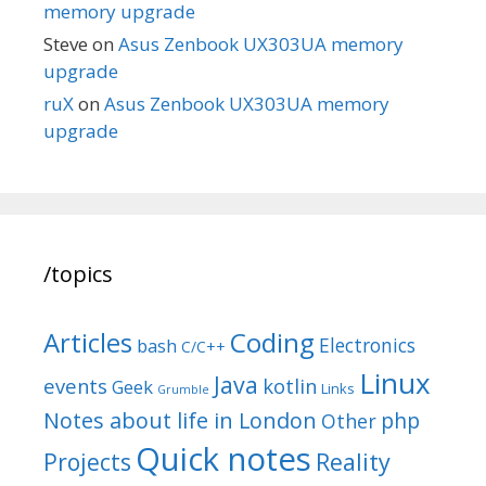
memory upgrade
Steve
on
Asus Zenbook UX303UA memory
upgrade
ruX
on
Asus Zenbook UX303UA memory
upgrade
/topics
Articles
Coding
Electronics
bash
C/C++
Linux
Java
events
kotlin
Geek
Links
Grumble
Notes about life in London
php
Other
Quick notes
Reality
Projects