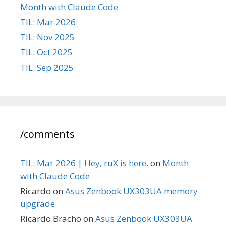
Month with Claude Code
TIL: Mar 2026
TIL: Nov 2025
TIL: Oct 2025
TIL: Sep 2025
/comments
TIL: Mar 2026 | Hey, ruX is here.
on
Month
with Claude Code
Ricardo
on
Asus Zenbook UX303UA memory
upgrade
Ricardo Bracho
on
Asus Zenbook UX303UA