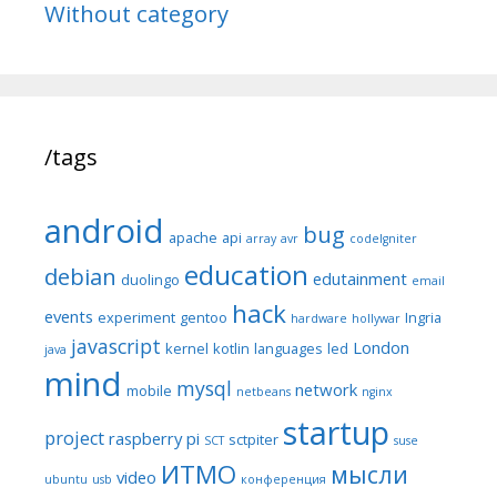
Without category
/tags
android
bug
apache
api
array
avr
codeIgniter
education
debian
edutainment
duolingo
email
hack
events
experiment
gentoo
Ingria
hardware
hollywar
javascript
London
kernel
kotlin
languages
led
java
mind
mysql
network
mobile
netbeans
nginx
startup
project
raspberry pi
sctpiter
SCT
suse
ИТМО
мысли
video
ubuntu
usb
конференция