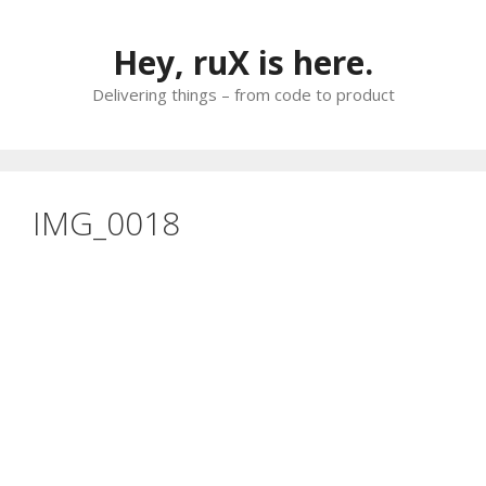
Skip
to
Hey, ruX is here.
content
Delivering things – from code to product
IMG_0018