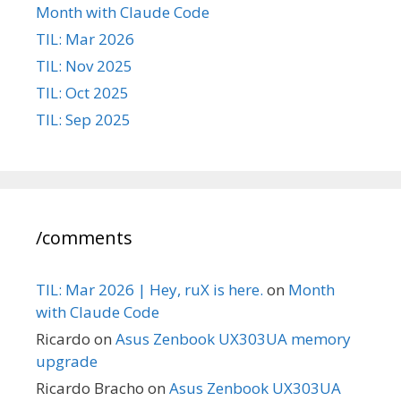
Month with Claude Code
TIL: Mar 2026
TIL: Nov 2025
TIL: Oct 2025
TIL: Sep 2025
/comments
TIL: Mar 2026 | Hey, ruX is here.
on
Month
with Claude Code
Ricardo
on
Asus Zenbook UX303UA memory
upgrade
Ricardo Bracho
on
Asus Zenbook UX303UA