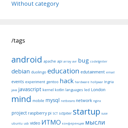
Without category
/tags
android
bug
apache
api
array
avr
codeIgniter
education
debian
edutainment
duolingo
email
hack
events
experiment
gentoo
Ingria
hardware
hollywar
javascript
London
kernel
kotlin
languages
led
java
mind
mysql
network
mobile
netbeans
nginx
startup
project
raspberry pi
sctpiter
SCT
suse
ИТМО
мысли
video
ubuntu
usb
конференция