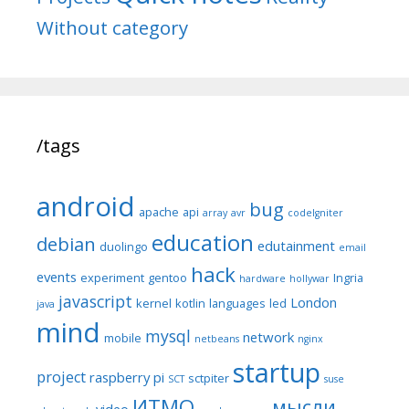
Without category
/tags
android
bug
apache
api
array
avr
codeIgniter
education
debian
edutainment
duolingo
email
hack
events
experiment
gentoo
Ingria
hardware
hollywar
javascript
London
kernel
kotlin
languages
led
java
mind
mysql
network
mobile
netbeans
nginx
startup
project
raspberry pi
sctpiter
SCT
suse
ИТМО
мысли
video