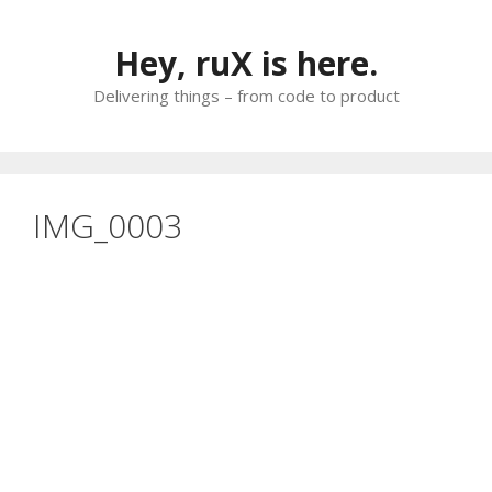
Skip
to
Hey, ruX is here.
content
Delivering things – from code to product
IMG_0003