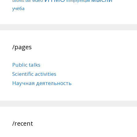
ubuntu
usb
конференция
учёба
/pages
Public talks
Scientific activities
Научная деятельность
/recent