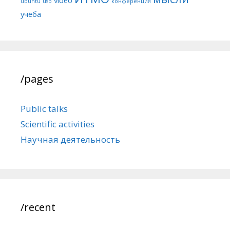
ubuntu
usb
конференция
учёба
/pages
Public talks
Scientific activities
Научная деятельность
/recent