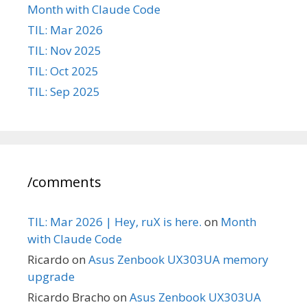
Month with Claude Code
TIL: Mar 2026
TIL: Nov 2025
TIL: Oct 2025
TIL: Sep 2025
/comments
TIL: Mar 2026 | Hey, ruX is here.
on
Month
with Claude Code
Ricardo
on
Asus Zenbook UX303UA memory
upgrade
Ricardo Bracho
on
Asus Zenbook UX303UA