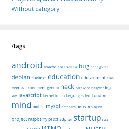
Without category
/tags
android
bug
apache
api
array
avr
codeIgniter
education
debian
edutainment
duolingo
email
hack
events
experiment
gentoo
Ingria
hardware
hollywar
javascript
London
kernel
kotlin
languages
led
java
mind
mysql
network
mobile
netbeans
nginx
startup
project
raspberry pi
sctpiter
SCT
suse
ИТМО
мысли
video