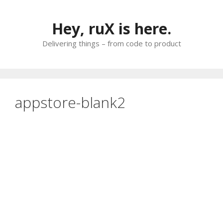
Skip
to
Hey, ruX is here.
content
Delivering things – from code to product
appstore-blank2