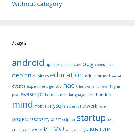
Without category
/tags
android
bug
apache
api
array
avr
codeIgniter
education
debian
edutainment
duolingo
email
hack
events
experiment
gentoo
Ingria
hardware
hollywar
javascript
London
kernel
kotlin
languages
led
java
mind
mysql
network
mobile
netbeans
nginx
startup
project
raspberry pi
sctpiter
SCT
suse
ИТМО
мысли
video
ubuntu
usb
конференция