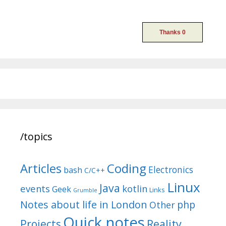
/topics
Articles
Coding
Electronics
bash
C/C++
Linux
Java
events
kotlin
Geek
Links
Grumble
Notes about life in London
php
Other
Quick notes
Reality
Projects