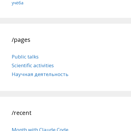
учёба
/pages
Public talks
Scientific activities
Научная деятельность
/recent
Month with Claude Code