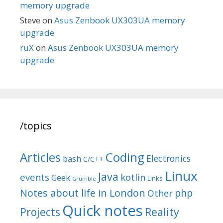
memory upgrade
Steve
on
Asus Zenbook UX303UA memory
upgrade
ruX
on
Asus Zenbook UX303UA memory
upgrade
/topics
Articles
Coding
Electronics
bash
C/C++
Linux
Java
events
kotlin
Geek
Links
Grumble
Notes about life in London
php
Other
Quick notes
Reality
Projects