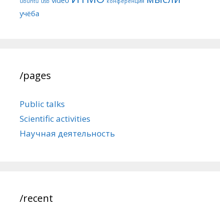
ubuntu
usb
конференция
учёба
/pages
Public talks
Scientific activities
Научная деятельность
/recent