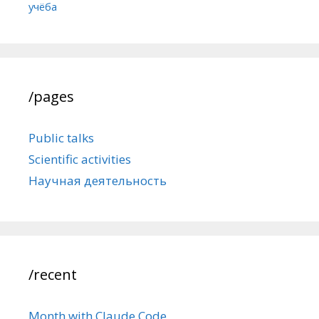
учёба
/pages
Public talks
Scientific activities
Научная деятельность
/recent
Month with Claude Code