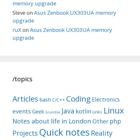
memory upgrade
Steve
on
Asus Zenbook UX303UA memory
upgrade
ruX
on
Asus Zenbook UX303UA memory
upgrade
/topics
Articles
Coding
Electronics
bash
C/C++
Linux
Java
events
kotlin
Geek
Links
Grumble
Notes about life in London
php
Other
Quick notes
Reality
Projects