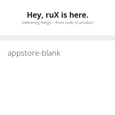
Skip
to
Hey, ruX is here.
content
Delivering things – from code to product
appstore-blank