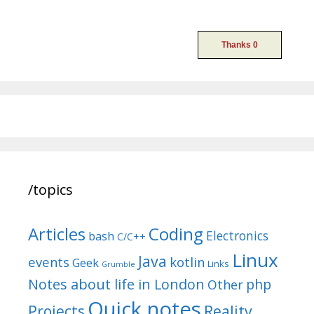
/topics
Articles
Coding
Electronics
bash
C/C++
Linux
Java
events
kotlin
Geek
Links
Grumble
Notes about life in London
php
Other
Quick notes
Reality
Projects