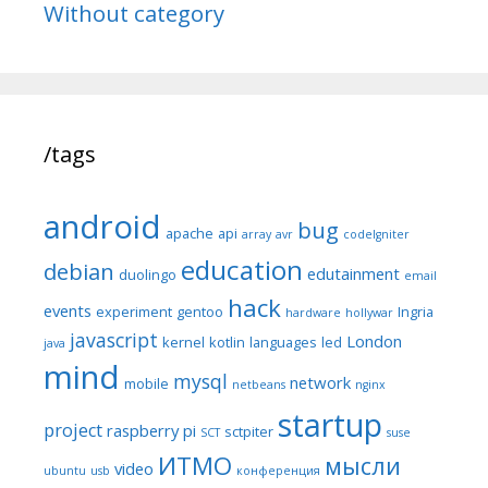
Without category
/tags
android
bug
apache
api
array
avr
codeIgniter
education
debian
edutainment
duolingo
email
hack
events
experiment
gentoo
Ingria
hardware
hollywar
javascript
London
kernel
kotlin
languages
led
java
mind
mysql
network
mobile
netbeans
nginx
startup
project
raspberry pi
sctpiter
SCT
suse
ИТМО
мысли
video
ubuntu
usb
конференция