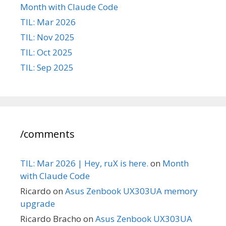
Month with Claude Code
TIL: Mar 2026
TIL: Nov 2025
TIL: Oct 2025
TIL: Sep 2025
/comments
TIL: Mar 2026 | Hey, ruX is here.
on
Month
with Claude Code
Ricardo
on
Asus Zenbook UX303UA memory
upgrade
Ricardo Bracho
on
Asus Zenbook UX303UA