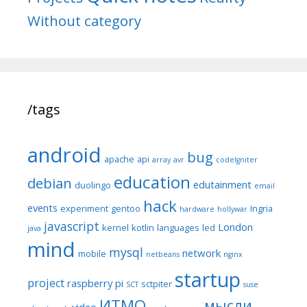
Without category
/tags
android
bug
apache
api
array
avr
codeIgniter
education
debian
edutainment
duolingo
email
hack
events
experiment
gentoo
Ingria
hardware
hollywar
javascript
London
kernel
kotlin
languages
led
java
mind
mysql
network
mobile
netbeans
nginx
startup
project
raspberry pi
sctpiter
SCT
suse
ИТМО
мысли
video