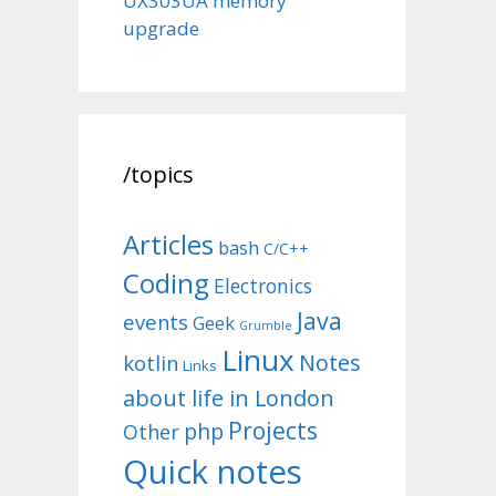
UX303UA memory
upgrade
/topics
Articles
bash
C/C++
Coding
Electronics
Java
events
Geek
Grumble
Linux
Notes
kotlin
Links
about life in London
Projects
php
Other
Quick notes