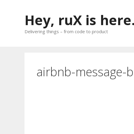
Skip
to
Hey, ruX is here
content
Delivering things – from code to product
airbnb-message-b