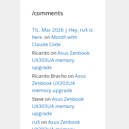
/comments
TIL: Mar 2026 | Hey, ruX is
here.
on
Month with
Claude Code
Ricardo
on
Asus Zenbook
UX303UA memory
upgrade
Ricardo Bracho
on
Asus
Zenbook UX303UA
memory upgrade
Steve
on
Asus Zenbook
UX303UA memory
upgrade
ruX
on
Asus Zenbook