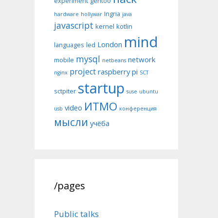
experiment
gentoo
Ingria
hardware
hollywar
java
javascript
kernel
kotlin
mind
London
languages
led
mysql
network
mobile
netbeans
project
raspberry pi
nginx
SCT
startup
sctpiter
suse
ubuntu
ИТМО
video
usb
конференция
мысли
учёба
/pages
Public talks