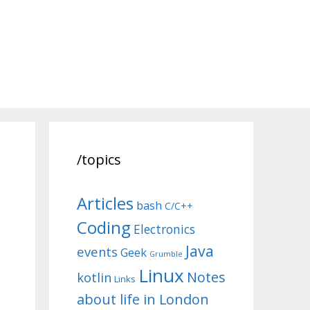
/topics
Articles
bash
C/C++
Coding
Electronics
Java
events
Geek
Grumble
Linux
Notes
kotlin
Links
about life in London