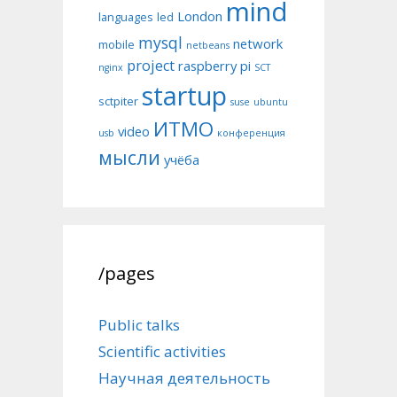
mind
London
languages
led
mysql
network
mobile
netbeans
project
raspberry pi
nginx
SCT
startup
sctpiter
suse
ubuntu
ИТМО
video
usb
конференция
мысли
учёба
/pages
Public talks
Scientific activities
Научная деятельность