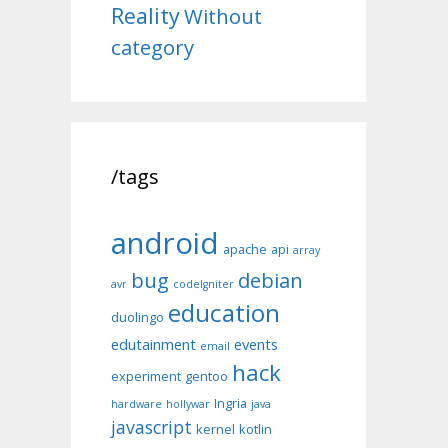
Reality
Without
category
/tags
android
apache
api
array
bug
debian
avr
codeIgniter
education
duolingo
edutainment
events
email
hack
experiment
gentoo
Ingria
hardware
hollywar
java
javascript
kernel
kotlin