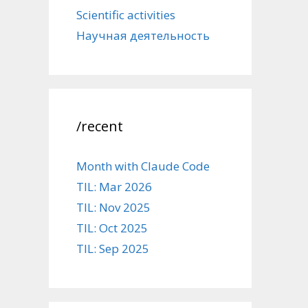
Scientific activities
Научная деятельность
/recent
Month with Claude Code
TIL: Mar 2026
TIL: Nov 2025
TIL: Oct 2025
TIL: Sep 2025