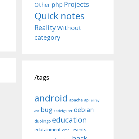
Projects
php
Other
Quick notes
Reality
Without
category
/tags
android
apache
api
array
bug
debian
avr
codeIgniter
education
duolingo
edutainment
events
email
hack