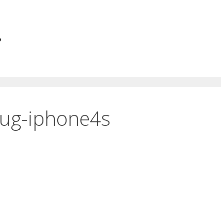
.
ug-iphone4s