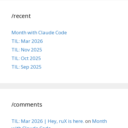
/recent
Month with Claude Code
TIL: Mar 2026
TIL: Nov 2025
TIL: Oct 2025
TIL: Sep 2025
/comments
TIL: Mar 2026 | Hey, ruX is here.
on
Month