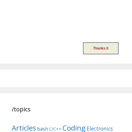
/topics
Articles
Coding
Electronics
bash
C/C++