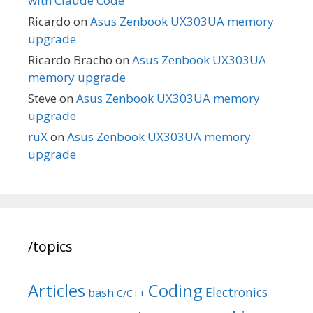
with Claude Code
Ricardo
on
Asus Zenbook UX303UA memory
upgrade
Ricardo Bracho
on
Asus Zenbook UX303UA
memory upgrade
Steve
on
Asus Zenbook UX303UA memory
upgrade
ruX
on
Asus Zenbook UX303UA memory
upgrade
/topics
Articles
Coding
Electronics
bash
C/C++