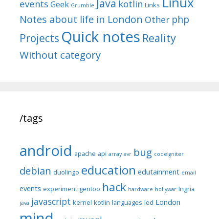
Linux
Java
events
kotlin
Geek
Links
Grumble
Notes about life in London
php
Other
Quick notes
Reality
Projects
Without category
/tags
android
bug
apache
api
array
avr
codeIgniter
education
debian
edutainment
duolingo
email
hack
events
experiment
gentoo
Ingria
hardware
hollywar
javascript
London
kernel
kotlin
languages
led
java
mind