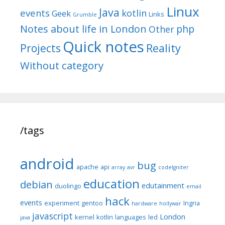
Linux
Java
events
kotlin
Geek
Links
Grumble
Notes about life in London
php
Other
Quick notes
Reality
Projects
Without category
/tags
android
bug
apache
api
array
avr
codeIgniter
education
debian
edutainment
duolingo
email
hack
events
experiment
gentoo
Ingria
hardware
hollywar
javascript
London
kernel
kotlin
languages
led
java