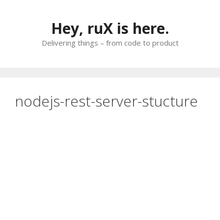
Skip
to
Hey, ruX is here.
content
Delivering things – from code to product
nodejs-rest-server-stucture