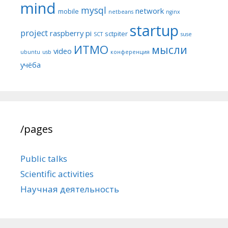
mind
mysql
network
mobile
netbeans
nginx
startup
project
raspberry pi
sctpiter
SCT
suse
ИТМО
мысли
video
ubuntu
usb
конференция
учёба
/pages
Public talks
Scientific activities
Научная деятельность