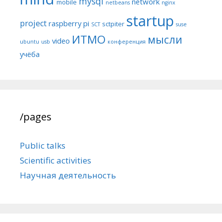
mysql
network
mobile
netbeans
nginx
startup
project
raspberry pi
sctpiter
SCT
suse
ИТМО
мысли
video
ubuntu
usb
конференция
учёба
/pages
Public talks
Scientific activities
Научная деятельность