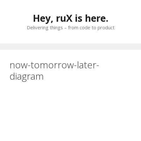
Skip
to
Hey, ruX is here.
content
Delivering things – from code to product
now-tomorrow-later-
diagram