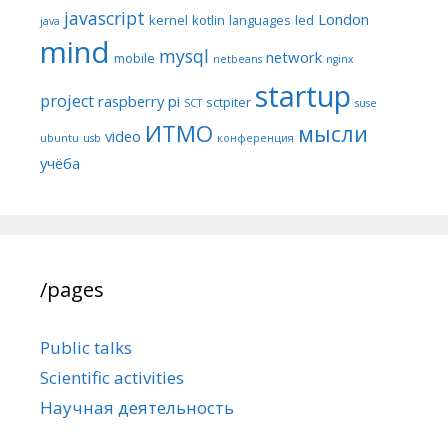
javascript
London
kernel
kotlin
languages
led
java
mind
mysql
network
mobile
netbeans
nginx
startup
project
raspberry pi
sctpiter
SCT
suse
ИТМО
мысли
video
ubuntu
usb
конференция
учёба
/pages
Public talks
Scientific activities
Научная деятельность