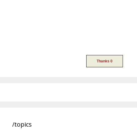
/topics