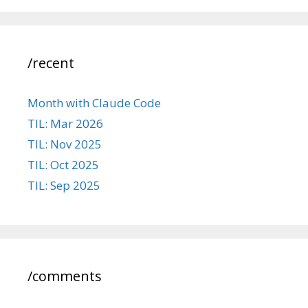
/recent
Month with Claude Code
TIL: Mar 2026
TIL: Nov 2025
TIL: Oct 2025
TIL: Sep 2025
/comments