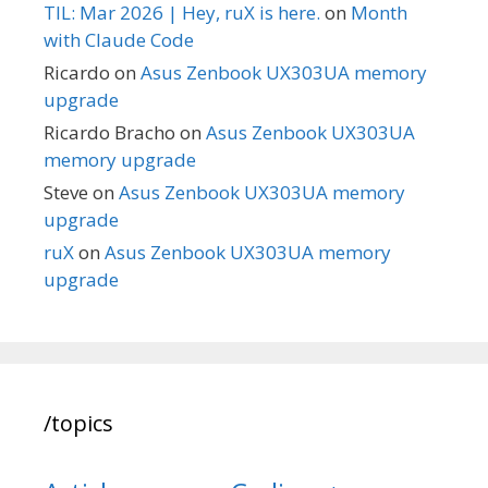
TIL: Mar 2026 | Hey, ruX is here.
on
Month
with Claude Code
Ricardo
on
Asus Zenbook UX303UA memory
upgrade
Ricardo Bracho
on
Asus Zenbook UX303UA
memory upgrade
Steve
on
Asus Zenbook UX303UA memory
upgrade
ruX
on
Asus Zenbook UX303UA memory
upgrade
/topics