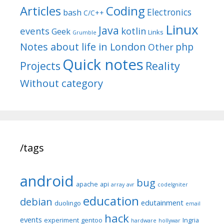
Articles
Coding
Electronics
bash
C/C++
Linux
Java
events
kotlin
Geek
Links
Grumble
Notes about life in London
php
Other
Quick notes
Reality
Projects
Without category
/tags
android
bug
apache
api
array
avr
codeIgniter
education
debian
edutainment
duolingo
email
hack
events
experiment
gentoo
Ingria
hardware
hollywar