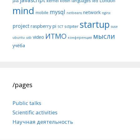
London
kernel
kotlin
languages
led
java
mind
mysql
network
mobile
netbeans
nginx
startup
project
raspberry pi
sctpiter
SCT
suse
ИТМО
мысли
video
ubuntu
usb
конференция
учёба
/pages
Public talks
Scientific activities
Научная деятельность