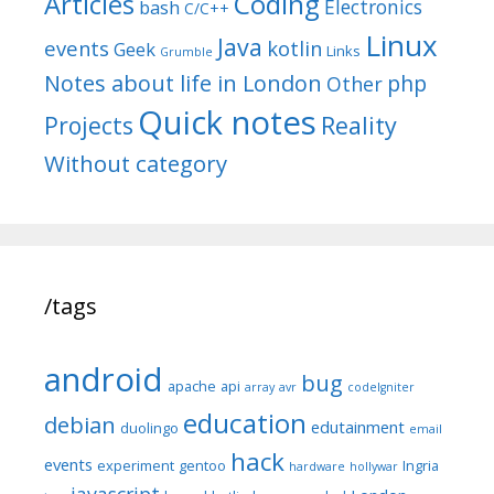
Articles
Coding
Electronics
bash
C/C++
Linux
Java
events
kotlin
Geek
Links
Grumble
Notes about life in London
php
Other
Quick notes
Reality
Projects
Without category
/tags
android
bug
apache
api
array
avr
codeIgniter
education
debian
edutainment
duolingo
email
hack
events
experiment
gentoo
Ingria
hardware
hollywar
javascript