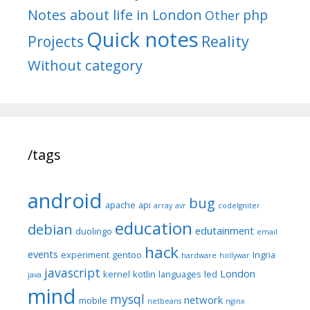
Notes about life in London
php
Other
Quick notes
Reality
Projects
Without category
/tags
android
bug
apache
api
array
avr
codeIgniter
education
debian
edutainment
duolingo
email
hack
events
experiment
gentoo
Ingria
hardware
hollywar
javascript
London
kernel
kotlin
languages
led
java
mind
mysql
network
mobile
netbeans
nginx