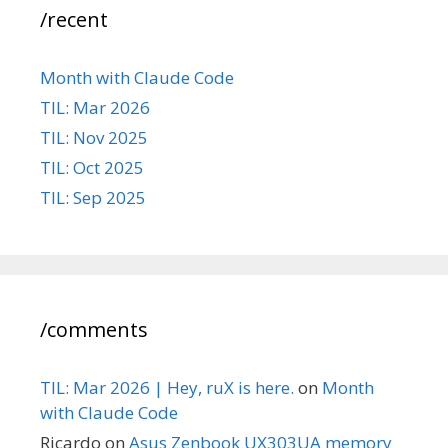
/recent
Month with Claude Code
TIL: Mar 2026
TIL: Nov 2025
TIL: Oct 2025
TIL: Sep 2025
/comments
TIL: Mar 2026 | Hey, ruX is here.
on
Month
with Claude Code
Ricardo
on
Asus Zenbook UX303UA memory