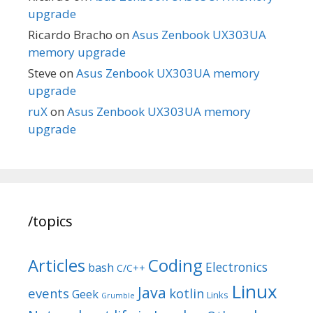
upgrade
Ricardo Bracho
on
Asus Zenbook UX303UA
memory upgrade
Steve
on
Asus Zenbook UX303UA memory
upgrade
ruX
on
Asus Zenbook UX303UA memory
upgrade
/topics
Articles
Coding
Electronics
bash
C/C++
Linux
Java
events
kotlin
Geek
Links
Grumble