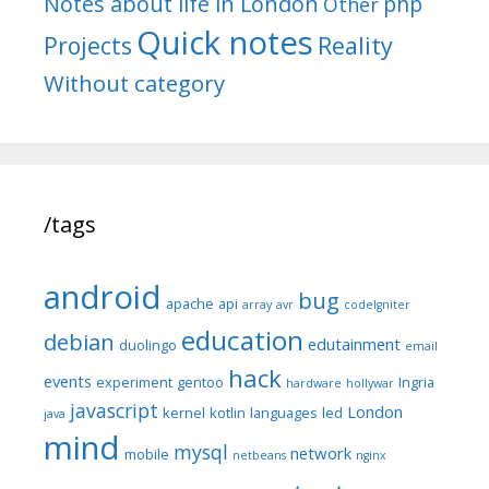
Notes about life in London
php
Other
Quick notes
Reality
Projects
Without category
/tags
android
bug
apache
api
array
avr
codeIgniter
education
debian
edutainment
duolingo
email
hack
events
experiment
gentoo
Ingria
hardware
hollywar
javascript
London
kernel
kotlin
languages
led
java
mind
mysql
network
mobile
netbeans
nginx