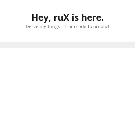
Skip
to
Hey, ruX is here.
content
Delivering things – from code to product