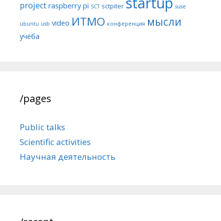
startup
project
raspberry pi
sctpiter
SCT
suse
ИТМО
мысли
video
ubuntu
usb
конференция
учёба
/pages
Public talks
Scientific activities
Научная деятельность