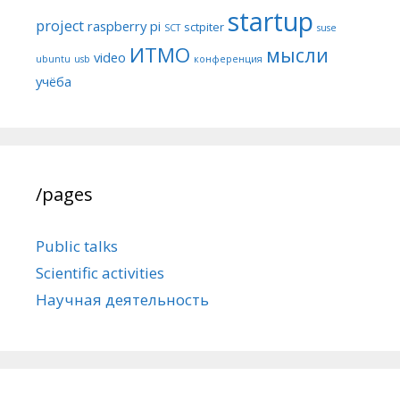
startup
project
raspberry pi
sctpiter
SCT
suse
ИТМО
мысли
video
ubuntu
usb
конференция
учёба
/pages
Public talks
Scientific activities
Научная деятельность