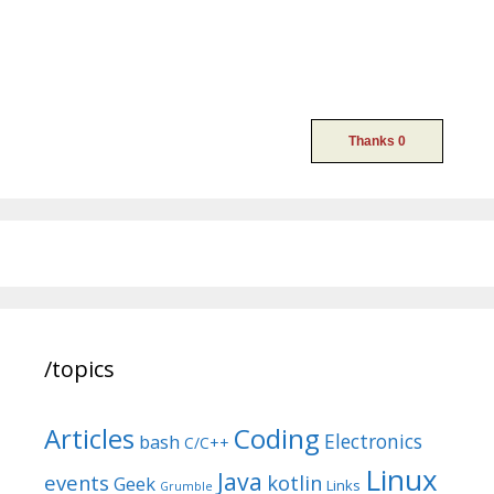
/topics
Articles
Coding
Electronics
bash
C/C++
Linux
Java
events
kotlin
Geek
Links
Grumble