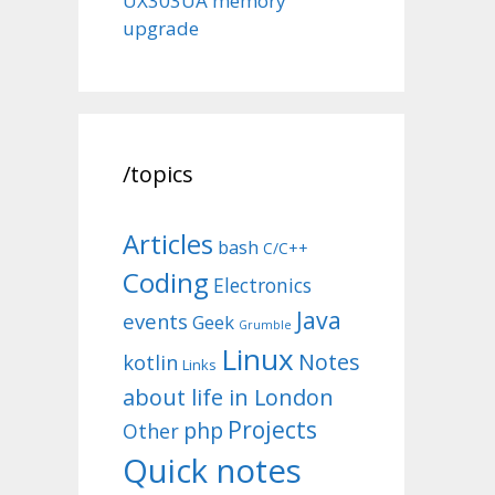
UX303UA memory
upgrade
/topics
Articles
bash
C/C++
Coding
Electronics
Java
events
Geek
Grumble
Linux
Notes
kotlin
Links
about life in London
Projects
php
Other
Quick notes