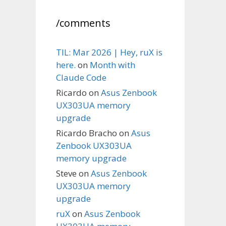
/comments
TIL: Mar 2026 | Hey, ruX is
here.
on
Month with
Claude Code
Ricardo
on
Asus Zenbook
UX303UA memory
upgrade
Ricardo Bracho
on
Asus
Zenbook UX303UA
memory upgrade
Steve
on
Asus Zenbook
UX303UA memory
upgrade
ruX
on
Asus Zenbook