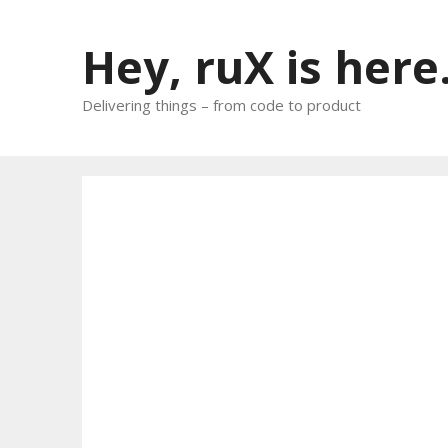
Skip
to
Hey, ruX is here
content
Delivering things – from code to product