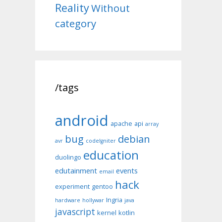
Reality
Without
category
/tags
android
apache
api
array
bug
debian
avr
codeIgniter
education
duolingo
edutainment
events
email
hack
experiment
gentoo
Ingria
hardware
hollywar
java
javascript
kernel
kotlin