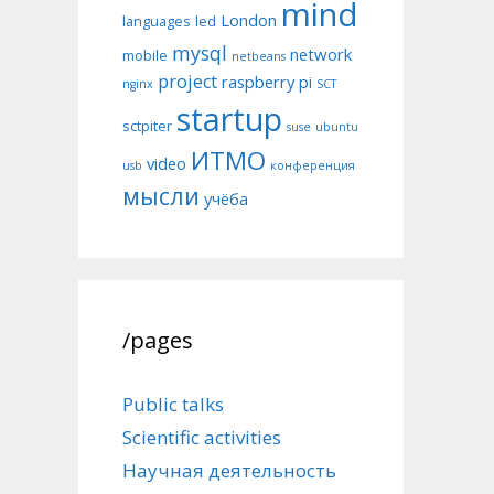
mind
London
languages
led
mysql
network
mobile
netbeans
project
raspberry pi
nginx
SCT
startup
sctpiter
suse
ubuntu
ИТМО
video
usb
конференция
мысли
учёба
/pages
Public talks
Scientific activities
Научная деятельность