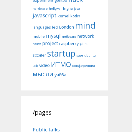
experiment
gentoo
Ingria
hardware
hollywar
java
javascript
kernel
kotlin
mind
London
languages
led
mysql
network
mobile
netbeans
project
raspberry pi
nginx
SCT
startup
sctpiter
suse
ubuntu
ИТМО
video
usb
конференция
мысли
учёба
/pages
Public talks