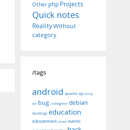
Projects
php
Other
Quick notes
Reality
Without
category
/tags
android
apache
api
array
bug
debian
avr
codeIgniter
education
duolingo
edutainment
events
email
hack