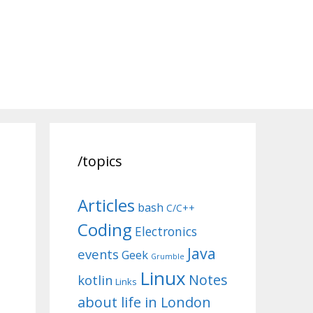
/topics
Articles
bash
C/C++
Coding
Electronics
Java
events
Geek
Grumble
Linux
Notes
kotlin
Links
about life in London