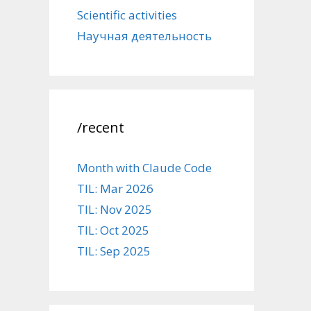
Scientific activities
Научная деятельность
/recent
Month with Claude Code
TIL: Mar 2026
TIL: Nov 2025
TIL: Oct 2025
TIL: Sep 2025