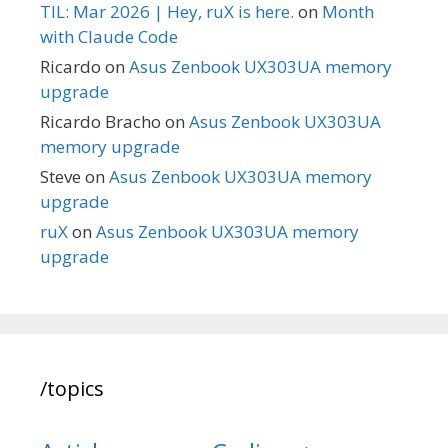
TIL: Mar 2026 | Hey, ruX is here.
on
Month
with Claude Code
Ricardo
on
Asus Zenbook UX303UA memory
upgrade
Ricardo Bracho
on
Asus Zenbook UX303UA
memory upgrade
Steve
on
Asus Zenbook UX303UA memory
upgrade
ruX
on
Asus Zenbook UX303UA memory
upgrade
/topics