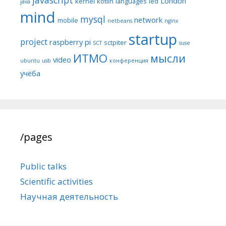
London
kernel
kotlin
languages
led
java
mind
mysql
network
mobile
netbeans
nginx
startup
project
raspberry pi
sctpiter
SCT
suse
ИТМО
мысли
video
ubuntu
usb
конференция
учёба
/pages
Public talks
Scientific activities
Научная деятельность