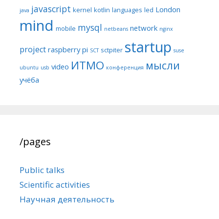
javascript
London
kernel
kotlin
languages
led
java
mind
mysql
network
mobile
netbeans
nginx
startup
project
raspberry pi
sctpiter
SCT
suse
ИТМО
мысли
video
ubuntu
usb
конференция
учёба
/pages
Public talks
Scientific activities
Научная деятельность