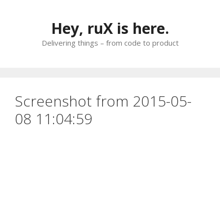
Skip
to
Hey, ruX is here.
content
Delivering things – from code to product
Screenshot from 2015-05-
08 11:04:59