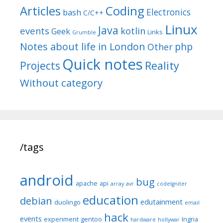
Articles
Coding
Electronics
bash
C/C++
Linux
Java
events
kotlin
Geek
Links
Grumble
Notes about life in London
php
Other
Quick notes
Reality
Projects
Without category
/tags
android
bug
apache
api
array
avr
codeIgniter
education
debian
edutainment
duolingo
email
hack
events
experiment
gentoo
Ingria
hardware
hollywar