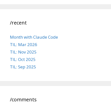
/recent
Month with Claude Code
TIL: Mar 2026
TIL: Nov 2025
TIL: Oct 2025
TIL: Sep 2025
/comments