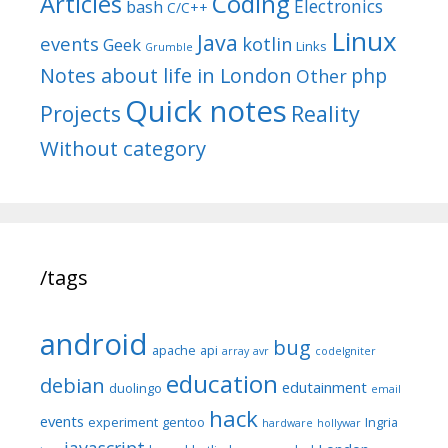
Articles
Coding
Electronics
bash
C/C++
Linux
Java
events
kotlin
Geek
Links
Grumble
Notes about life in London
php
Other
Quick notes
Reality
Projects
Without category
/tags
android
bug
apache
api
array
avr
codeIgniter
education
debian
edutainment
duolingo
email
hack
events
experiment
gentoo
Ingria
hardware
hollywar
javascript