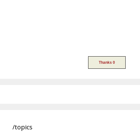
/topics