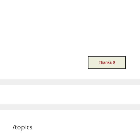
/topics