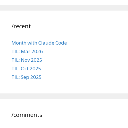
/recent
Month with Claude Code
TIL: Mar 2026
TIL: Nov 2025
TIL: Oct 2025
TIL: Sep 2025
/comments