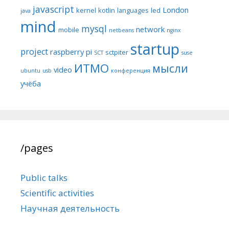
javascript
London
kernel
kotlin
languages
led
java
mind
mysql
network
mobile
netbeans
nginx
startup
project
raspberry pi
sctpiter
SCT
suse
ИТМО
мысли
video
ubuntu
usb
конференция
учёба
/pages
Public talks
Scientific activities
Научная деятельность