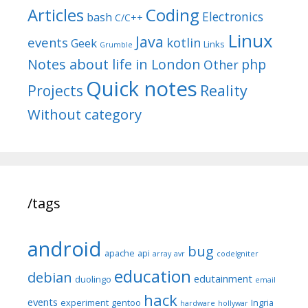
Articles
Coding
Electronics
bash
C/C++
Linux
Java
events
kotlin
Geek
Links
Grumble
Notes about life in London
php
Other
Quick notes
Reality
Projects
Without category
/tags
android
bug
apache
api
array
avr
codeIgniter
education
debian
edutainment
duolingo
email
hack
events
experiment
gentoo
Ingria
hardware
hollywar