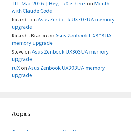
TIL: Mar 2026 | Hey, ruX is here.
on
Month
with Claude Code
Ricardo
on
Asus Zenbook UX303UA memory
upgrade
Ricardo Bracho
on
Asus Zenbook UX303UA
memory upgrade
Steve
on
Asus Zenbook UX303UA memory
upgrade
ruX
on
Asus Zenbook UX303UA memory
upgrade
/topics