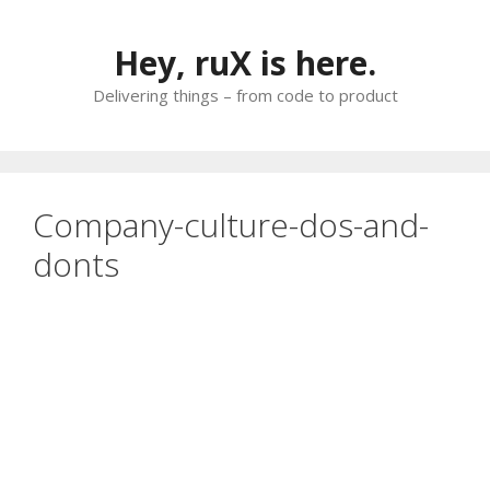
Skip
to
Hey, ruX is here.
content
Delivering things – from code to product
Company-culture-dos-and-
donts