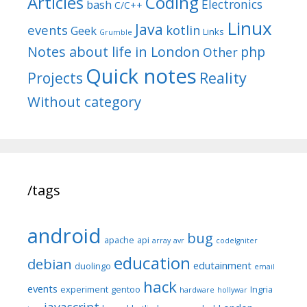
Articles
Coding
Electronics
bash
C/C++
Linux
Java
events
kotlin
Geek
Links
Grumble
Notes about life in London
php
Other
Quick notes
Reality
Projects
Without category
/tags
android
bug
apache
api
array
avr
codeIgniter
education
debian
edutainment
duolingo
email
hack
events
experiment
gentoo
Ingria
hardware
hollywar
javascript