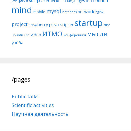
London
kernel
kotlin
languages
led
java
mind
mysql
network
mobile
netbeans
nginx
startup
project
raspberry pi
sctpiter
SCT
suse
ИТМО
мысли
video
ubuntu
usb
конференция
учёба
/pages
Public talks
Scientific activities
Научная деятельность