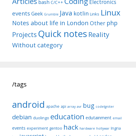
Articles
Coding
Electronics
bash
C/C++
Linux
Java
events
kotlin
Geek
Links
Grumble
Notes about life in London
php
Other
Quick notes
Reality
Projects
Without category
/tags
android
bug
apache
api
array
avr
codeIgniter
education
debian
edutainment
duolingo
email
hack
events
experiment
gentoo
Ingria
hardware
hollywar
javascript