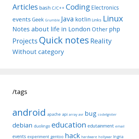
Articles
Coding
Electronics
bash
C/C++
Linux
Java
events
kotlin
Geek
Links
Grumble
Notes about life in London
php
Other
Quick notes
Reality
Projects
Without category
/tags
android
bug
apache
api
array
avr
codeIgniter
education
debian
edutainment
duolingo
email
hack
events
experiment
gentoo
Ingria
hardware
hollywar