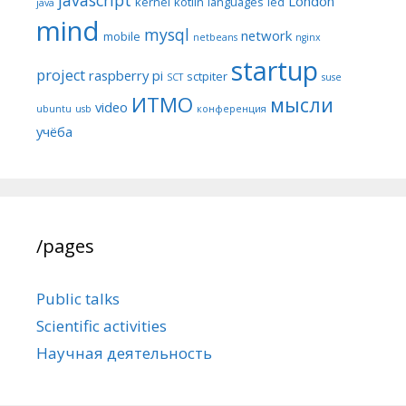
London
kernel
kotlin
languages
led
java
mind
mysql
network
mobile
netbeans
nginx
startup
project
raspberry pi
sctpiter
SCT
suse
ИТМО
мысли
video
ubuntu
usb
конференция
учёба
/pages
Public talks
Scientific activities
Научная деятельность