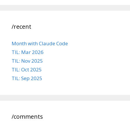
/recent
Month with Claude Code
TIL: Mar 2026
TIL: Nov 2025
TIL: Oct 2025
TIL: Sep 2025
/comments