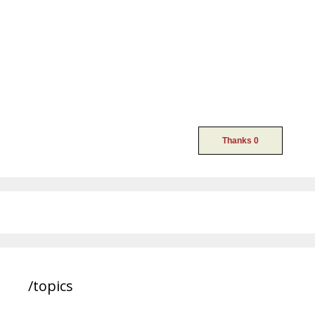
/topics