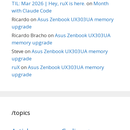
TIL: Mar 2026 | Hey, ruX is here.
on
Month
with Claude Code
Ricardo
on
Asus Zenbook UX303UA memory
upgrade
Ricardo Bracho
on
Asus Zenbook UX303UA
memory upgrade
Steve
on
Asus Zenbook UX303UA memory
upgrade
ruX
on
Asus Zenbook UX303UA memory
upgrade
/topics