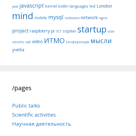
javascript
London
kernel
kotlin
languages
led
java
mind
mysql
network
mobile
netbeans
nginx
startup
project
raspberry pi
sctpiter
SCT
suse
ИТМО
мысли
video
ubuntu
usb
конференция
учёба
/pages
Public talks
Scientific activities
Научная деятельность