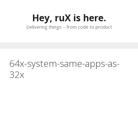
Skip
to
Hey, ruX is here.
content
Delivering things – from code to product
64x-system-same-apps-as-
32x