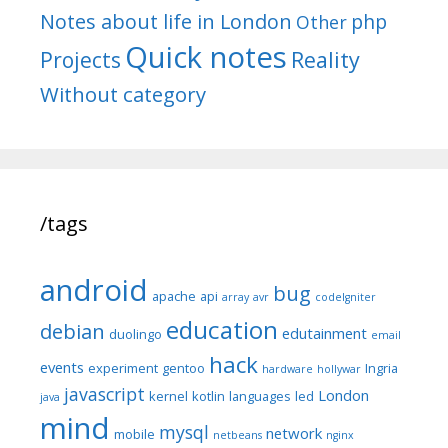
Notes about life in London
php
Other
Quick notes
Reality
Projects
Without category
/tags
android
bug
apache
api
array
avr
codeIgniter
education
debian
edutainment
duolingo
email
hack
events
experiment
gentoo
Ingria
hardware
hollywar
javascript
London
kernel
kotlin
languages
led
java
mind
mysql
network
mobile
netbeans
nginx