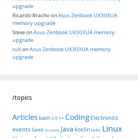
upgrade
Ricardo Bracho
on
Asus Zenbook UX303UA
memory upgrade
Steve
on
Asus Zenbook UX303UA memory
upgrade
ruX
on
Asus Zenbook UX303UA memory
upgrade
/topics
Articles
Coding
Electronics
bash
C/C++
Linux
Java
events
kotlin
Geek
Links
Grumble