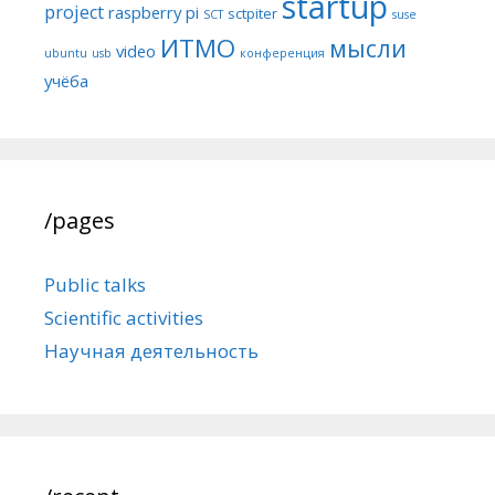
startup
project
raspberry pi
sctpiter
SCT
suse
ИТМО
мысли
video
ubuntu
usb
конференция
учёба
/pages
Public talks
Scientific activities
Научная деятельность