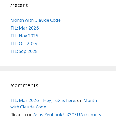
/recent
Month with Claude Code
TIL: Mar 2026
TIL: Nov 2025
TIL: Oct 2025
TIL: Sep 2025
/comments
TIL: Mar 2026 | Hey, ruX is here.
on
Month
with Claude Code
Ricardo
on
Asus Zenbook UX303UA memory