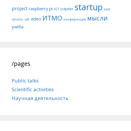
startup
project
raspberry pi
sctpiter
SCT
suse
ИТМО
мысли
video
ubuntu
usb
конференция
учёба
/pages
Public talks
Scientific activities
Научная деятельность