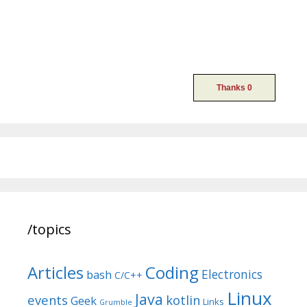
/topics
Articles
Coding
Electronics
bash
C/C++
Linux
Java
events
kotlin
Geek
Links
Grumble