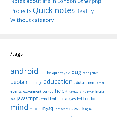
Notes about life in London
php
Other
Quick notes
Reality
Projects
Without category
/tags
android
bug
apache
api
array
avr
codeIgniter
education
debian
edutainment
duolingo
email
hack
events
experiment
gentoo
Ingria
hardware
hollywar
javascript
London
kernel
kotlin
languages
led
java
mind
mysql
network
mobile
netbeans
nginx