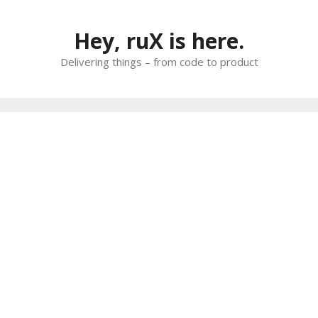
Skip
to
Hey, ruX is here.
content
Delivering things – from code to product