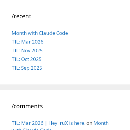
/recent
Month with Claude Code
TIL: Mar 2026
TIL: Nov 2025
TIL: Oct 2025
TIL: Sep 2025
/comments
TIL: Mar 2026 | Hey, ruX is here.
on
Month