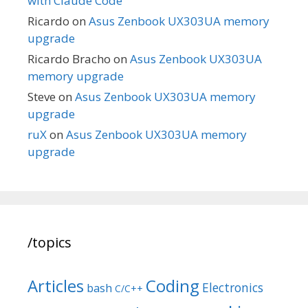
with Claude Code
Ricardo
on
Asus Zenbook UX303UA memory
upgrade
Ricardo Bracho
on
Asus Zenbook UX303UA
memory upgrade
Steve
on
Asus Zenbook UX303UA memory
upgrade
ruX
on
Asus Zenbook UX303UA memory
upgrade
/topics
Articles
Coding
Electronics
bash
C/C++