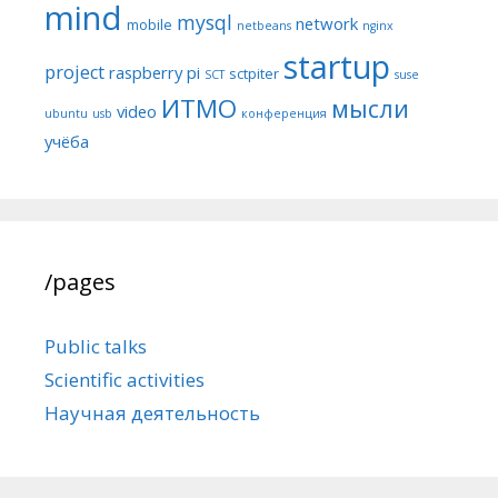
mind
mysql
network
mobile
netbeans
nginx
startup
project
raspberry pi
sctpiter
SCT
suse
ИТМО
мысли
video
ubuntu
usb
конференция
учёба
/pages
Public talks
Scientific activities
Научная деятельность