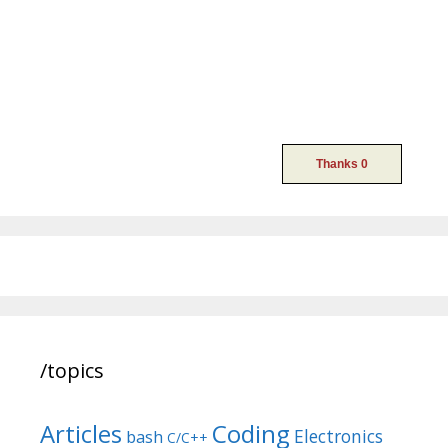
/topics
Articles
Coding
Electronics
bash
C/C++