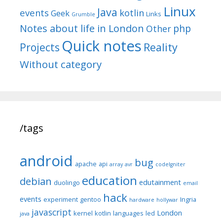
Linux
Java
events
kotlin
Geek
Links
Grumble
Notes about life in London
php
Other
Quick notes
Reality
Projects
Without category
/tags
android
bug
apache
api
array
avr
codeIgniter
education
debian
edutainment
duolingo
email
hack
events
experiment
gentoo
Ingria
hardware
hollywar
javascript
London
kernel
kotlin
languages
led
java