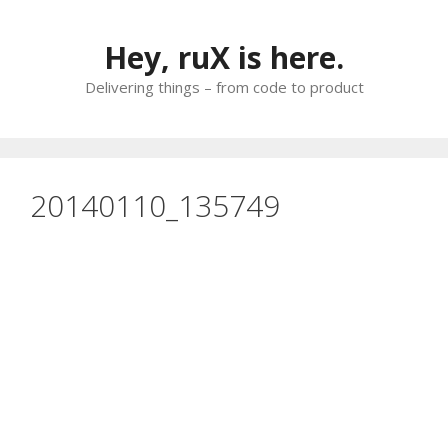
Skip
to
Hey, ruX is here.
content
Delivering things – from code to product
20140110_135749