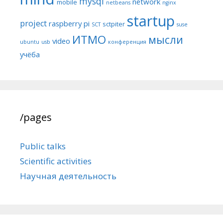
mysql
network
mobile
netbeans
nginx
startup
project
raspberry pi
sctpiter
SCT
suse
ИТМО
мысли
video
ubuntu
usb
конференция
учёба
/pages
Public talks
Scientific activities
Научная деятельность