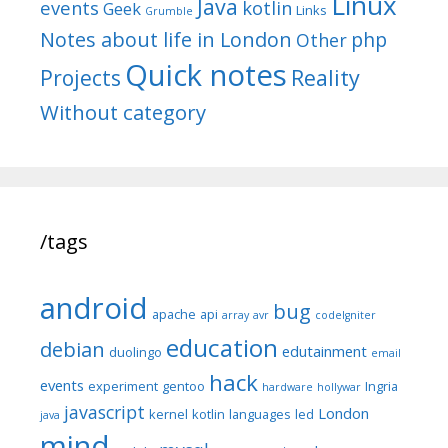
Linux
Java
events
kotlin
Geek
Links
Grumble
Notes about life in London
php
Other
Quick notes
Reality
Projects
Without category
/tags
android
bug
apache
api
array
avr
codeIgniter
education
debian
edutainment
duolingo
email
hack
events
experiment
gentoo
Ingria
hardware
hollywar
javascript
London
kernel
kotlin
languages
led
java
mind