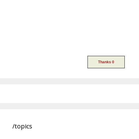
/topics