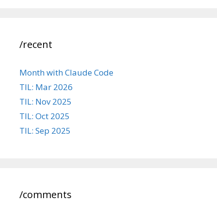
/recent
Month with Claude Code
TIL: Mar 2026
TIL: Nov 2025
TIL: Oct 2025
TIL: Sep 2025
/comments