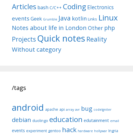
Articles
Coding
Electronics
bash
C/C++
Linux
Java
events
kotlin
Geek
Links
Grumble
Notes about life in London
php
Other
Quick notes
Reality
Projects
Without category
/tags
android
bug
apache
api
array
avr
codeIgniter
education
debian
edutainment
duolingo
email
hack
events
experiment
gentoo
Ingria
hardware
hollywar