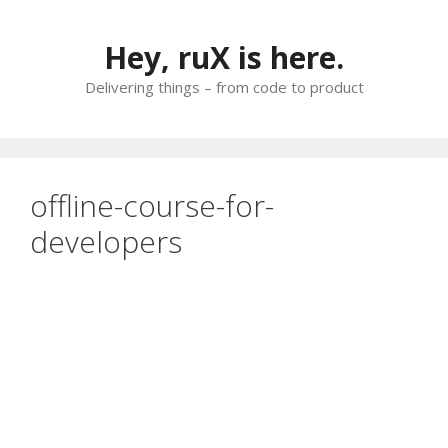
Skip
to
Hey, ruX is here.
content
Delivering things – from code to product
offline-course-for-
developers