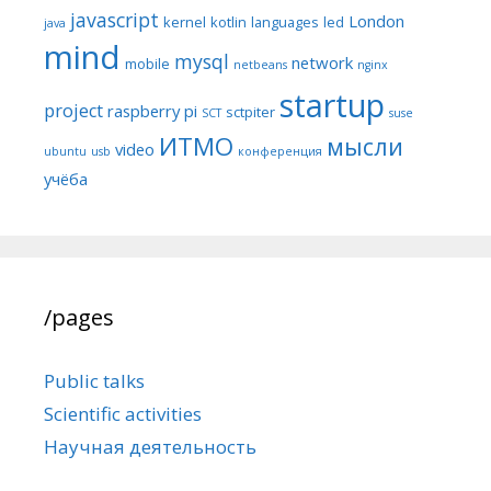
javascript
London
kernel
kotlin
languages
led
java
mind
mysql
network
mobile
netbeans
nginx
startup
project
raspberry pi
sctpiter
SCT
suse
ИТМО
мысли
video
ubuntu
usb
конференция
учёба
/pages
Public talks
Scientific activities
Научная деятельность