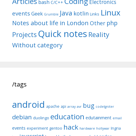
Articles
Coding
Electronics
bash
C/C++
Linux
Java
events
kotlin
Geek
Links
Grumble
Notes about life in London
php
Other
Quick notes
Reality
Projects
Without category
/tags
android
bug
apache
api
array
avr
codeIgniter
education
debian
edutainment
duolingo
email
hack
events
experiment
gentoo
Ingria
hardware
hollywar
javascript