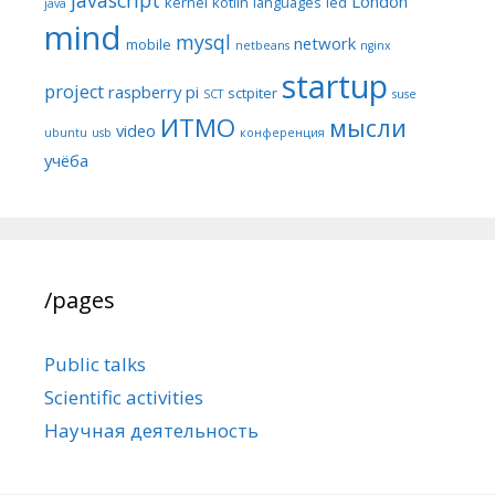
London
kernel
kotlin
languages
led
java
mind
mysql
network
mobile
netbeans
nginx
startup
project
raspberry pi
sctpiter
SCT
suse
ИТМО
мысли
video
ubuntu
usb
конференция
учёба
/pages
Public talks
Scientific activities
Научная деятельность