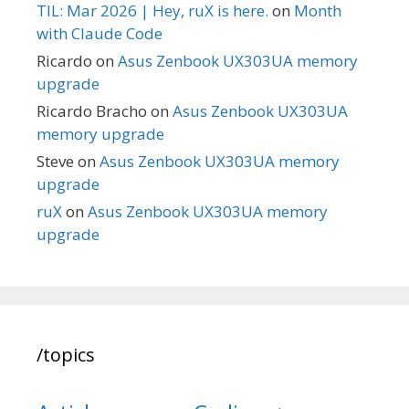
TIL: Mar 2026 | Hey, ruX is here.
on
Month
with Claude Code
Ricardo
on
Asus Zenbook UX303UA memory
upgrade
Ricardo Bracho
on
Asus Zenbook UX303UA
memory upgrade
Steve
on
Asus Zenbook UX303UA memory
upgrade
ruX
on
Asus Zenbook UX303UA memory
upgrade
/topics