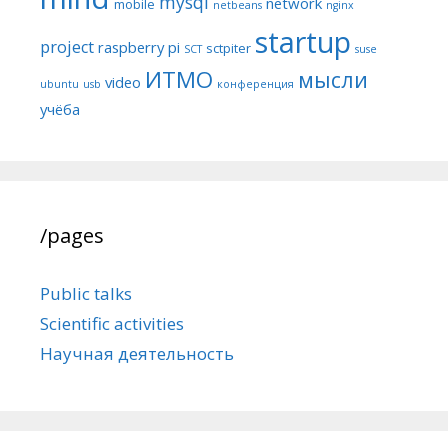
mysql
network
mobile
netbeans
nginx
startup
project
raspberry pi
sctpiter
SCT
suse
ИТМО
мысли
video
ubuntu
usb
конференция
учёба
/pages
Public talks
Scientific activities
Научная деятельность