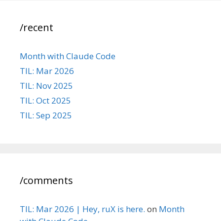
/recent
Month with Claude Code
TIL: Mar 2026
TIL: Nov 2025
TIL: Oct 2025
TIL: Sep 2025
/comments
TIL: Mar 2026 | Hey, ruX is here.
on
Month