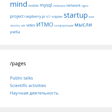
mind
mysql
network
mobile
netbeans
nginx
startup
project
raspberry pi
sctpiter
SCT
suse
ИТМО
мысли
video
ubuntu
usb
конференция
учёба
/pages
Public talks
Scientific activities
Научная деятельность