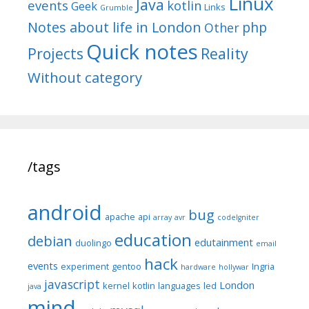
Linux
Java
events
kotlin
Geek
Links
Grumble
Notes about life in London
php
Other
Quick notes
Reality
Projects
Without category
/tags
android
bug
apache
api
array
avr
codeIgniter
education
debian
edutainment
duolingo
email
hack
events
experiment
gentoo
Ingria
hardware
hollywar
javascript
London
kernel
kotlin
languages
led
java
mind