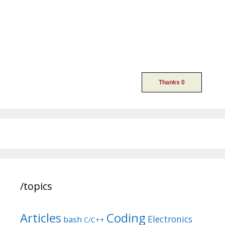
/topics
Articles
Coding
Electronics
bash
C/C++