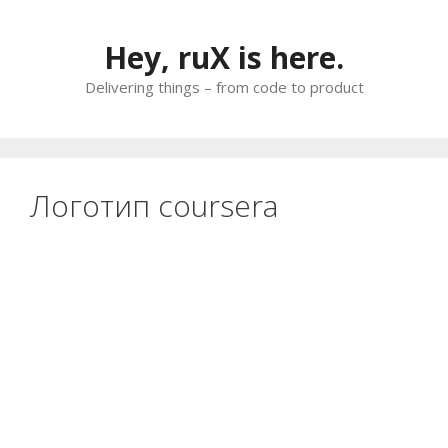
Skip
to
Hey, ruX is here.
content
Delivering things – from code to product
Логотип coursera