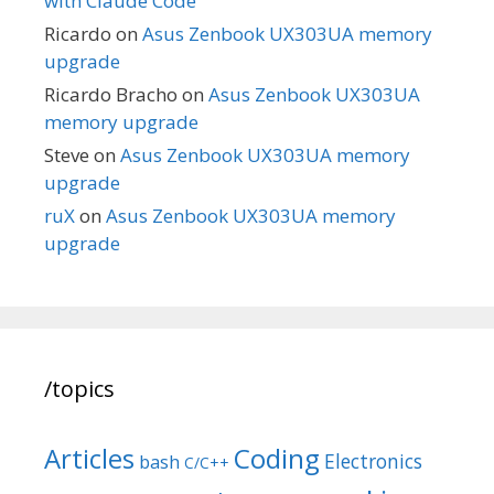
with Claude Code
Ricardo
on
Asus Zenbook UX303UA memory
upgrade
Ricardo Bracho
on
Asus Zenbook UX303UA
memory upgrade
Steve
on
Asus Zenbook UX303UA memory
upgrade
ruX
on
Asus Zenbook UX303UA memory
upgrade
/topics
Articles
Coding
Electronics
bash
C/C++