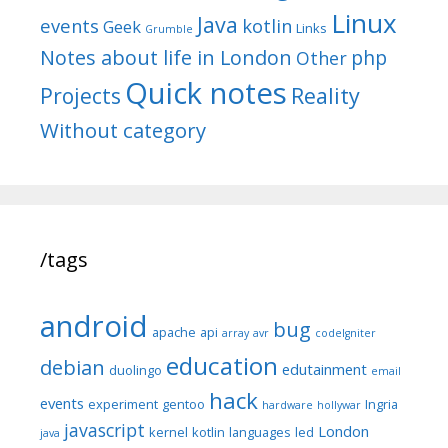
Linux
Java
events
kotlin
Geek
Links
Grumble
Notes about life in London
php
Other
Quick notes
Reality
Projects
Without category
/tags
android
bug
apache
api
array
avr
codeIgniter
education
debian
edutainment
duolingo
email
hack
events
experiment
gentoo
Ingria
hardware
hollywar
javascript
London
kernel
kotlin
languages
led
java