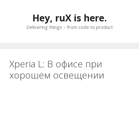
Skip
to
Hey, ruX is here.
content
Delivering things – from code to product
Xperia L: В офисе при
хорошем освещении