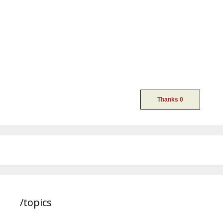
/topics