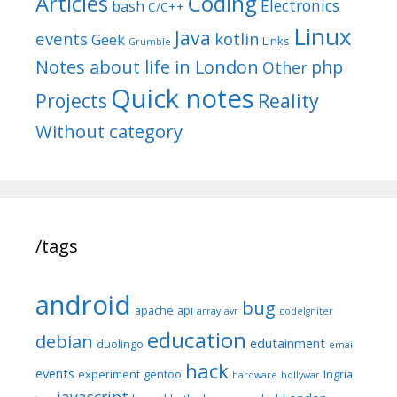
Articles
Coding
Electronics
bash
C/C++
Linux
Java
events
kotlin
Geek
Links
Grumble
Notes about life in London
php
Other
Quick notes
Reality
Projects
Without category
/tags
android
bug
apache
api
array
avr
codeIgniter
education
debian
edutainment
duolingo
email
hack
events
experiment
gentoo
Ingria
hardware
hollywar
javascript