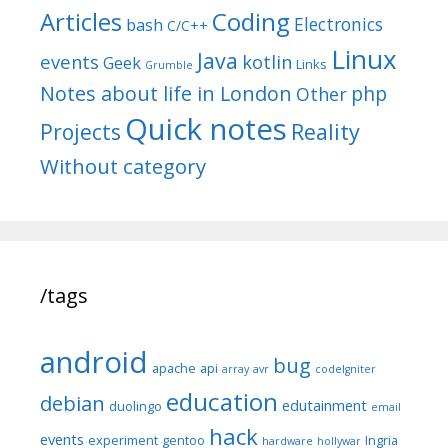
Articles
Coding
Electronics
bash
C/C++
Linux
Java
events
kotlin
Geek
Links
Grumble
Notes about life in London
php
Other
Quick notes
Reality
Projects
Without category
/tags
android
bug
apache
api
array
avr
codeIgniter
education
debian
edutainment
duolingo
email
hack
events
experiment
gentoo
Ingria
hardware
hollywar