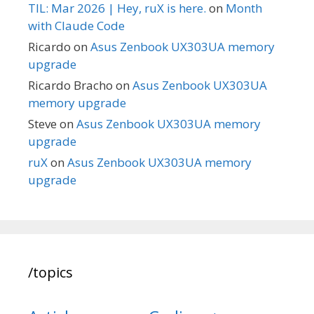
TIL: Mar 2026 | Hey, ruX is here.
on
Month
with Claude Code
Ricardo
on
Asus Zenbook UX303UA memory
upgrade
Ricardo Bracho
on
Asus Zenbook UX303UA
memory upgrade
Steve
on
Asus Zenbook UX303UA memory
upgrade
ruX
on
Asus Zenbook UX303UA memory
upgrade
/topics