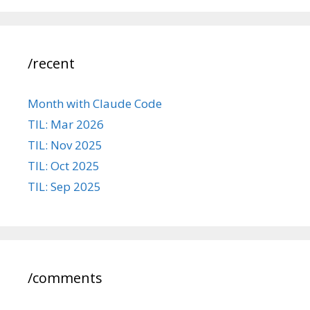
/recent
Month with Claude Code
TIL: Mar 2026
TIL: Nov 2025
TIL: Oct 2025
TIL: Sep 2025
/comments