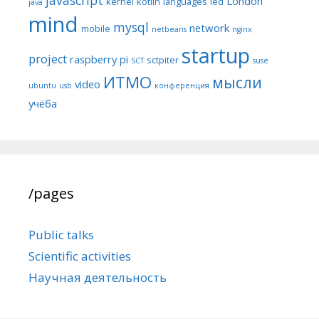
London
kernel
kotlin
languages
led
java
mind
mysql
network
mobile
netbeans
nginx
startup
project
raspberry pi
sctpiter
SCT
suse
ИТМО
мысли
video
ubuntu
usb
конференция
учёба
/pages
Public talks
Scientific activities
Научная деятельность