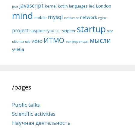
javascript
London
kernel
kotlin
languages
led
java
mind
mysql
network
mobile
netbeans
nginx
startup
project
raspberry pi
sctpiter
SCT
suse
ИТМО
мысли
video
ubuntu
usb
конференция
учёба
/pages
Public talks
Scientific activities
Научная деятельность