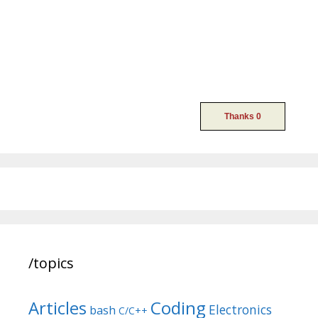
/topics
Articles
Coding
Electronics
bash
C/C++