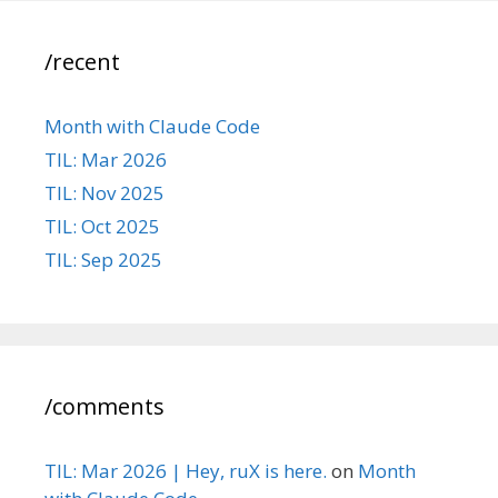
/recent
Month with Claude Code
TIL: Mar 2026
TIL: Nov 2025
TIL: Oct 2025
TIL: Sep 2025
/comments
TIL: Mar 2026 | Hey, ruX is here.
on
Month