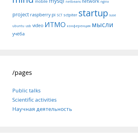
mysql
network
mobile
netbeans
nginx
startup
project
raspberry pi
sctpiter
SCT
suse
ИТМО
мысли
video
ubuntu
usb
конференция
учёба
/pages
Public talks
Scientific activities
Научная деятельность