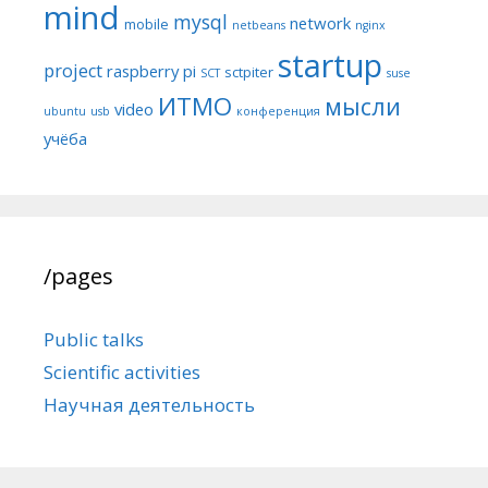
mind
mysql
network
mobile
netbeans
nginx
startup
project
raspberry pi
sctpiter
SCT
suse
ИТМО
мысли
video
ubuntu
usb
конференция
учёба
/pages
Public talks
Scientific activities
Научная деятельность