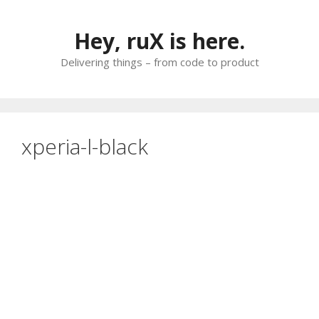
Skip
to
Hey, ruX is here.
content
Delivering things – from code to product
xperia-l-black