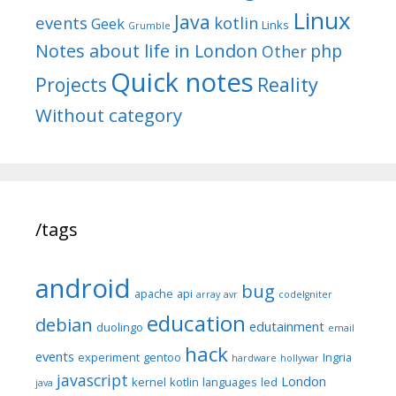
Linux
Java
events
kotlin
Geek
Links
Grumble
Notes about life in London
php
Other
Quick notes
Reality
Projects
Without category
/tags
android
bug
apache
api
array
avr
codeIgniter
education
debian
edutainment
duolingo
email
hack
events
experiment
gentoo
Ingria
hardware
hollywar
javascript
London
kernel
kotlin
languages
led
java