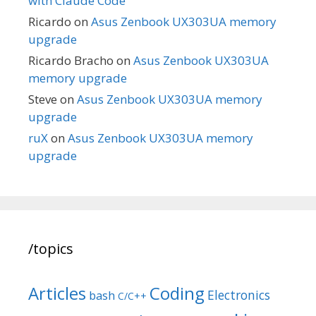
with Claude Code
Ricardo
on
Asus Zenbook UX303UA memory
upgrade
Ricardo Bracho
on
Asus Zenbook UX303UA
memory upgrade
Steve
on
Asus Zenbook UX303UA memory
upgrade
ruX
on
Asus Zenbook UX303UA memory
upgrade
/topics
Articles
Coding
Electronics
bash
C/C++