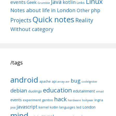
Linux
Java
events
kotlin
Geek
Links
Grumble
Notes about life in London
php
Other
Quick notes
Reality
Projects
Without category
/tags
android
bug
apache
api
array
avr
codeIgniter
education
debian
edutainment
duolingo
email
hack
events
experiment
gentoo
Ingria
hardware
hollywar
javascript
London
kernel
kotlin
languages
led
java
mind