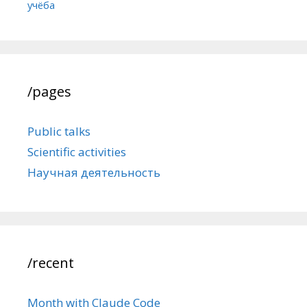
учёба
/pages
Public talks
Scientific activities
Научная деятельность
/recent
Month with Claude Code