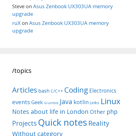
Steve
on
Asus Zenbook UX303UA memory
upgrade
ruX
on
Asus Zenbook UX303UA memory
upgrade
/topics
Articles
Coding
Electronics
bash
C/C++
Linux
Java
events
kotlin
Geek
Links
Grumble
Notes about life in London
php
Other
Quick notes
Reality
Projects
Without category