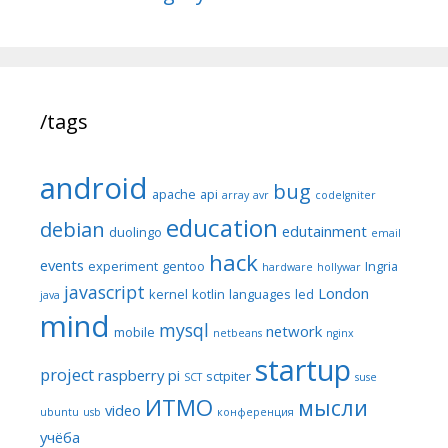
/tags
android
bug
apache
api
array
avr
codeIgniter
education
debian
edutainment
duolingo
email
hack
events
experiment
gentoo
Ingria
hardware
hollywar
javascript
London
kernel
kotlin
languages
led
java
mind
mysql
network
mobile
netbeans
nginx
startup
project
raspberry pi
sctpiter
SCT
suse
ИТМО
мысли
video
ubuntu
usb
конференция
учёба