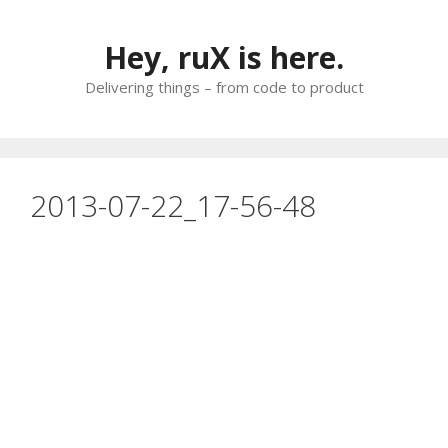
Skip
to
Hey, ruX is here.
content
Delivering things – from code to product
2013-07-22_17-56-48