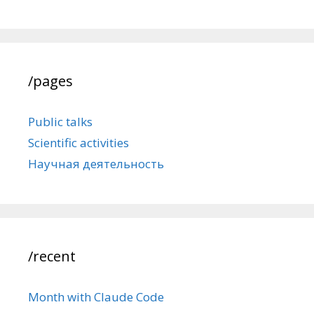
/pages
Public talks
Scientific activities
Научная деятельность
/recent
Month with Claude Code