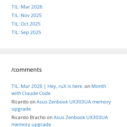
TIL: Mar 2026
TIL: Nov 2025
TIL: Oct 2025
TIL: Sep 2025
/comments
TIL: Mar 2026 | Hey, ruX is here.
on
Month
with Claude Code
Ricardo
on
Asus Zenbook UX303UA memory
upgrade
Ricardo Bracho
on
Asus Zenbook UX303UA
memory upgrade