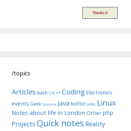
/topics
Articles
Coding
Electronics
bash
C/C++
Linux
Java
events
kotlin
Geek
Links
Grumble
Notes about life in London
php
Other
Quick notes
Reality
Projects