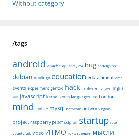
Without category
/tags
android
bug
apache
api
array
avr
codeIgniter
education
debian
edutainment
duolingo
email
hack
events
experiment
gentoo
Ingria
hardware
hollywar
javascript
London
kernel
kotlin
languages
led
java
mind
mysql
network
mobile
netbeans
nginx
startup
project
raspberry pi
sctpiter
SCT
suse
ИТМО
мысли
video
ubuntu
usb
конференция