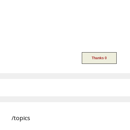
/topics