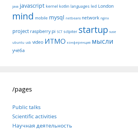
javascript
London
kernel
kotlin
languages
led
java
mind
mysql
network
mobile
netbeans
nginx
startup
project
raspberry pi
sctpiter
SCT
suse
ИТМО
мысли
video
ubuntu
usb
конференция
учёба
/pages
Public talks
Scientific activities
Научная деятельность