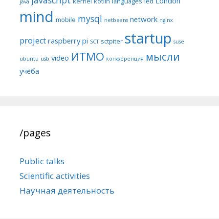
London
kernel
kotlin
languages
led
java
mind
mysql
network
mobile
netbeans
nginx
startup
project
raspberry pi
sctpiter
SCT
suse
ИТМО
мысли
video
ubuntu
usb
конференция
учёба
/pages
Public talks
Scientific activities
Научная деятельность