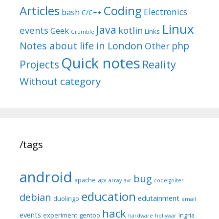
Articles
Coding
Electronics
bash
C/C++
Linux
Java
events
kotlin
Geek
Links
Grumble
Notes about life in London
php
Other
Quick notes
Reality
Projects
Without category
/tags
android
bug
apache
api
array
avr
codeIgniter
education
debian
edutainment
duolingo
email
hack
events
experiment
gentoo
Ingria
hardware
hollywar