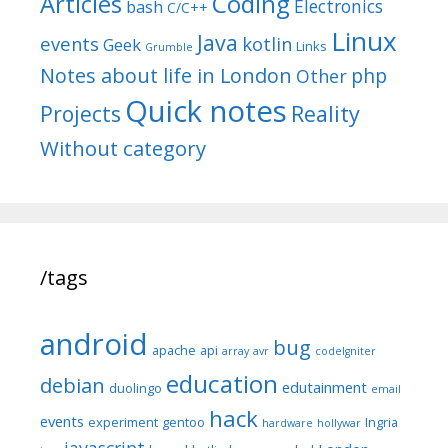
Articles
Coding
Electronics
bash
C/C++
Linux
Java
events
kotlin
Geek
Links
Grumble
Notes about life in London
php
Other
Quick notes
Reality
Projects
Without category
/tags
android
bug
apache
api
array
avr
codeIgniter
education
debian
edutainment
duolingo
email
hack
events
experiment
gentoo
Ingria
hardware
hollywar
javascript