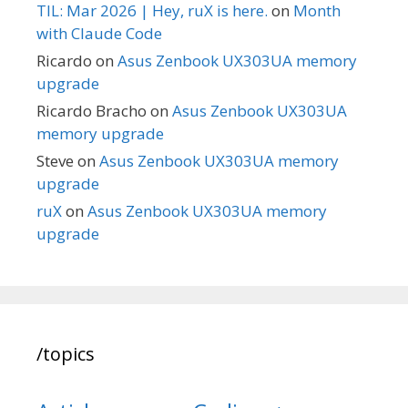
TIL: Mar 2026 | Hey, ruX is here.
on
Month
with Claude Code
Ricardo
on
Asus Zenbook UX303UA memory
upgrade
Ricardo Bracho
on
Asus Zenbook UX303UA
memory upgrade
Steve
on
Asus Zenbook UX303UA memory
upgrade
ruX
on
Asus Zenbook UX303UA memory
upgrade
/topics