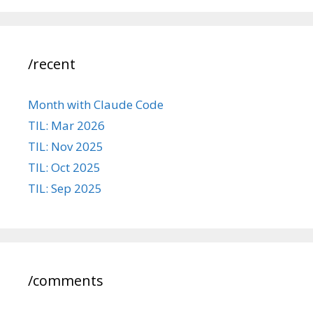
/recent
Month with Claude Code
TIL: Mar 2026
TIL: Nov 2025
TIL: Oct 2025
TIL: Sep 2025
/comments