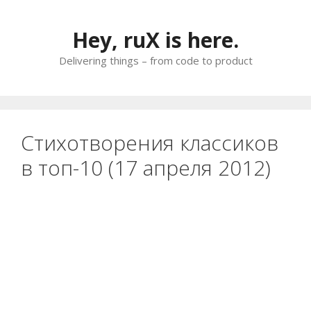
Skip
to
Hey, ruX is here.
content
Delivering things – from code to product
Стихотворения классиков
в топ-10 (17 апреля 2012)