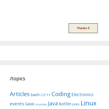
/topics
Articles
Coding
Electronics
bash
C/C++
Linux
Java
events
kotlin
Geek
Links
Grumble