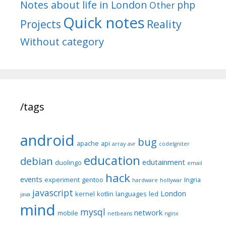
Notes about life in London
php
Other
Quick notes
Reality
Projects
Without category
/tags
android
bug
apache
api
array
avr
codeIgniter
education
debian
edutainment
duolingo
email
hack
events
experiment
gentoo
Ingria
hardware
hollywar
javascript
London
kernel
kotlin
languages
led
java
mind
mysql
network
mobile
netbeans
nginx