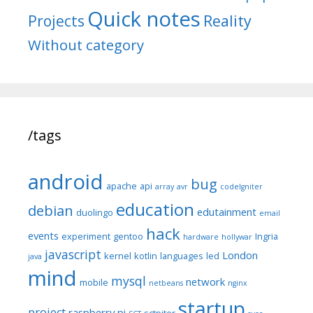
Quick notes
Reality
Projects
Without category
/tags
android
bug
apache
api
array
avr
codeIgniter
education
debian
edutainment
duolingo
email
hack
events
experiment
gentoo
Ingria
hardware
hollywar
javascript
London
kernel
kotlin
languages
led
java
mind
mysql
network
mobile
netbeans
nginx
startup
project
raspberry pi
sctpiter