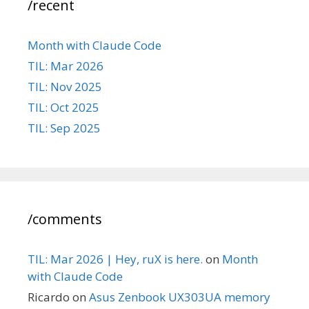
/recent
Month with Claude Code
TIL: Mar 2026
TIL: Nov 2025
TIL: Oct 2025
TIL: Sep 2025
/comments
TIL: Mar 2026 | Hey, ruX is here.
on
Month
with Claude Code
Ricardo
on
Asus Zenbook UX303UA memory