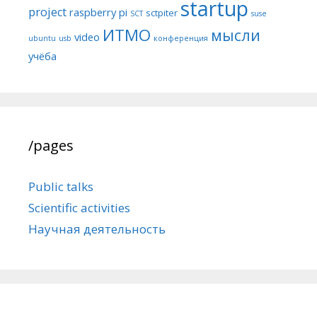
startup
project
raspberry pi
sctpiter
SCT
suse
ИТМО
мысли
video
ubuntu
usb
конференция
учёба
/pages
Public talks
Scientific activities
Научная деятельность