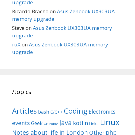
upgrade
Ricardo Bracho
on
Asus Zenbook UX303UA
memory upgrade
Steve
on
Asus Zenbook UX303UA memory
upgrade
ruX
on
Asus Zenbook UX303UA memory
upgrade
/topics
Articles
Coding
Electronics
bash
C/C++
Linux
Java
events
kotlin
Geek
Links
Grumble
Notes about life in London
php
Other