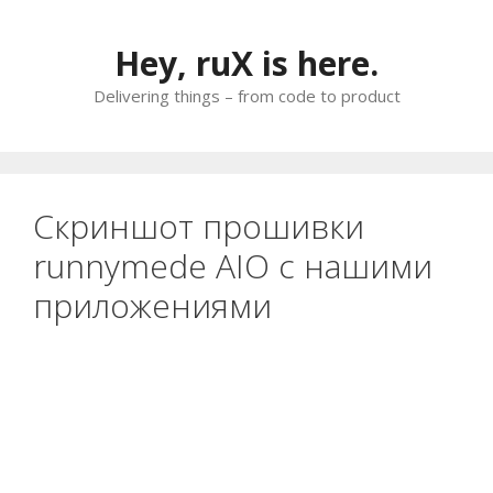
Skip
to
Hey, ruX is here.
content
Delivering things – from code to product
Скриншот прошивки
runnymede AIO с нашими
приложениями