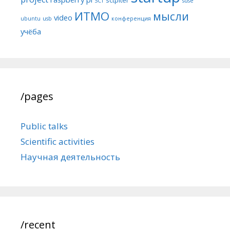
SCT
suse
ИТМО
мысли
video
ubuntu
usb
конференция
учёба
/pages
Public talks
Scientific activities
Научная деятельность
/recent