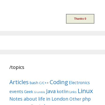
/topics
Articles
Coding
Electronics
bash
C/C++
Linux
Java
events
kotlin
Geek
Links
Grumble
Notes about life in London
php
Other