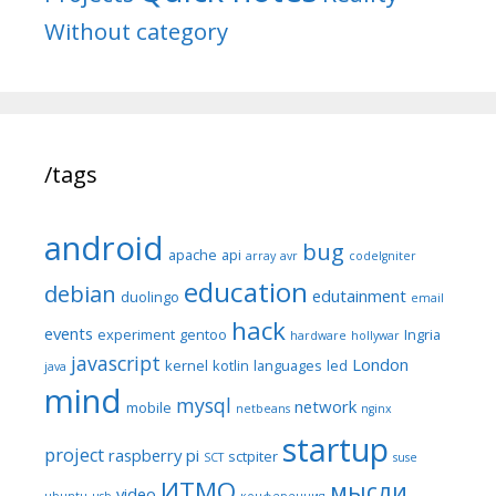
Without category
/tags
android
bug
apache
api
array
avr
codeIgniter
education
debian
edutainment
duolingo
email
hack
events
experiment
gentoo
Ingria
hardware
hollywar
javascript
London
kernel
kotlin
languages
led
java
mind
mysql
network
mobile
netbeans
nginx
startup
project
raspberry pi
sctpiter
SCT
suse
ИТМО
мысли
video
ubuntu
usb
конференция