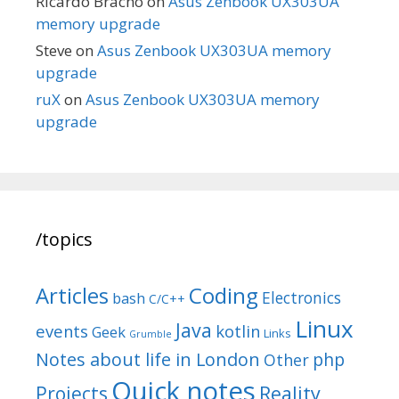
Ricardo Bracho
on
Asus Zenbook UX303UA
memory upgrade
Steve
on
Asus Zenbook UX303UA memory
upgrade
ruX
on
Asus Zenbook UX303UA memory
upgrade
/topics
Articles
Coding
Electronics
bash
C/C++
Linux
Java
events
kotlin
Geek
Links
Grumble
Notes about life in London
php
Other
Quick notes
Reality
Projects