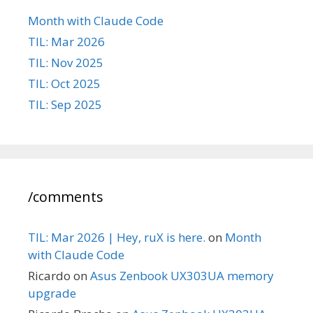
Month with Claude Code
TIL: Mar 2026
TIL: Nov 2025
TIL: Oct 2025
TIL: Sep 2025
/comments
TIL: Mar 2026 | Hey, ruX is here.
on
Month
with Claude Code
Ricardo
on
Asus Zenbook UX303UA memory
upgrade