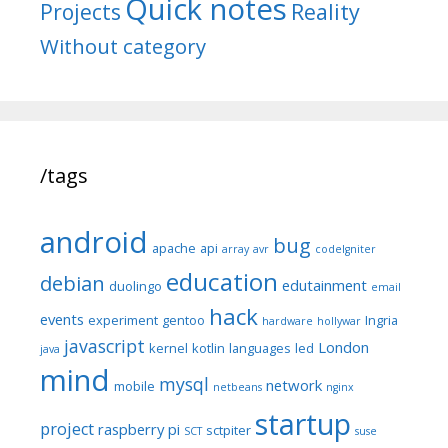
Quick notes
Reality
Projects
Without category
/tags
android
bug
apache
api
array
avr
codeIgniter
education
debian
edutainment
duolingo
email
hack
events
experiment
gentoo
Ingria
hardware
hollywar
javascript
London
kernel
kotlin
languages
led
java
mind
mysql
network
mobile
netbeans
nginx
startup
project
raspberry pi
sctpiter
SCT
suse