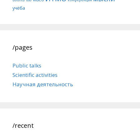
учёба
/pages
Public talks
Scientific activities
Научная деятельность
/recent