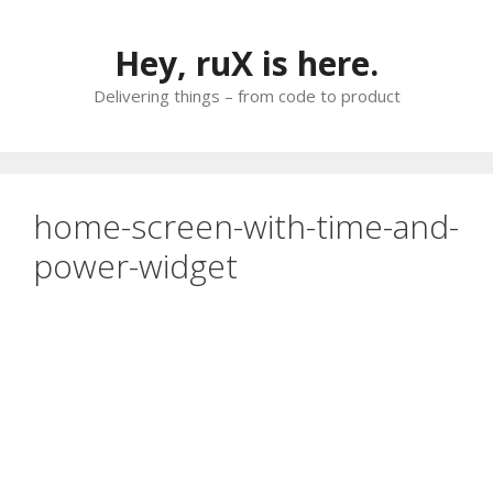
Skip
to
Hey, ruX is here.
content
Delivering things – from code to product
home-screen-with-time-and-
power-widget