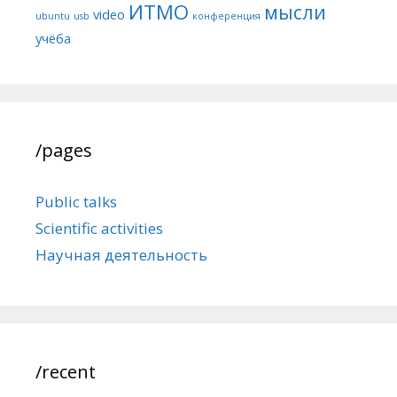
ИТМО
мысли
video
ubuntu
usb
конференция
учёба
/pages
Public talks
Scientific activities
Научная деятельность
/recent