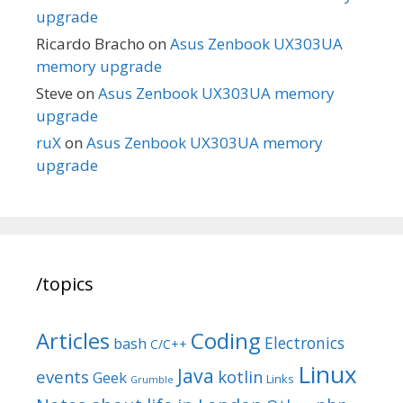
upgrade
Ricardo Bracho
on
Asus Zenbook UX303UA
memory upgrade
Steve
on
Asus Zenbook UX303UA memory
upgrade
ruX
on
Asus Zenbook UX303UA memory
upgrade
/topics
Articles
Coding
Electronics
bash
C/C++
Linux
Java
events
kotlin
Geek
Links
Grumble