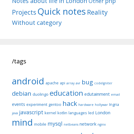
Notes about life in London
php
Other
Quick notes
Reality
Projects
Without category
/tags
android
bug
apache
api
array
avr
codeIgniter
education
debian
edutainment
duolingo
email
hack
events
experiment
gentoo
Ingria
hardware
hollywar
javascript
London
kernel
kotlin
languages
led
java
mind
mysql
network
mobile
netbeans
nginx