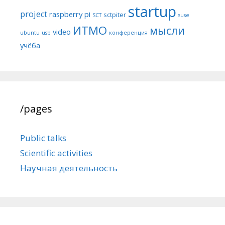
startup
project
raspberry pi
sctpiter
SCT
suse
ИТМО
мысли
video
ubuntu
usb
конференция
учёба
/pages
Public talks
Scientific activities
Научная деятельность