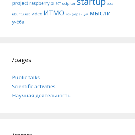
startup
project
raspberry pi
sctpiter
SCT
suse
ИТМО
мысли
video
ubuntu
usb
конференция
учёба
/pages
Public talks
Scientific activities
Научная деятельность