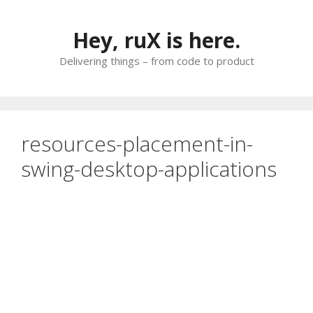
Skip
to
Hey, ruX is here.
content
Delivering things – from code to product
resources-placement-in-
swing-desktop-applications