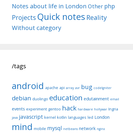
Notes about life in London
php
Other
Quick notes
Reality
Projects
Without category
/tags
android
bug
apache
api
array
avr
codeIgniter
education
debian
edutainment
duolingo
email
hack
events
experiment
gentoo
Ingria
hardware
hollywar
javascript
London
kernel
kotlin
languages
led
java
mind
mysql
network
mobile
netbeans
nginx