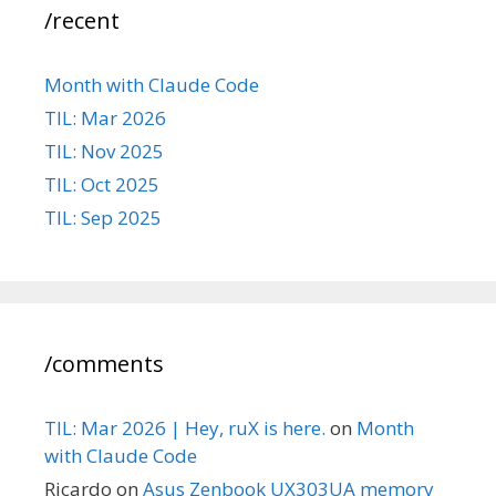
/recent
Month with Claude Code
TIL: Mar 2026
TIL: Nov 2025
TIL: Oct 2025
TIL: Sep 2025
/comments
TIL: Mar 2026 | Hey, ruX is here.
on
Month
with Claude Code
Ricardo
on
Asus Zenbook UX303UA memory