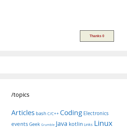
/topics
Articles
Coding
Electronics
bash
C/C++
Linux
Java
events
kotlin
Geek
Links
Grumble