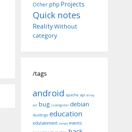
Projects
php
Other
Quick notes
Reality
Without
category
/tags
android
apache
api
array
bug
debian
avr
codeIgniter
education
duolingo
edutainment
events
email
hack