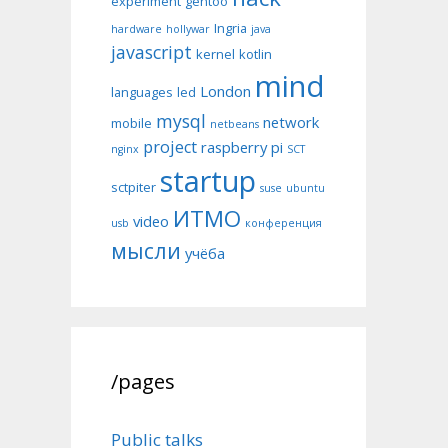
experiment
gentoo
Ingria
hardware
hollywar
java
javascript
kernel
kotlin
mind
London
languages
led
mysql
network
mobile
netbeans
project
raspberry pi
nginx
SCT
startup
sctpiter
suse
ubuntu
ИТМО
video
usb
конференция
мысли
учёба
/pages
Public talks