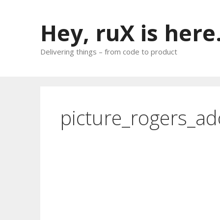
Skip
to
Hey, ruX is here
content
Delivering things – from code to product
picture_rogers_ad