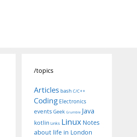
/topics
Articles
bash
C/C++
Coding
Electronics
Java
events
Geek
Grumble
Linux
Notes
kotlin
Links
about life in London