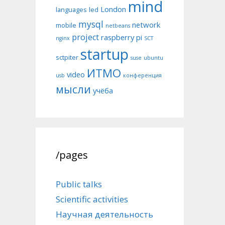
mind
London
languages
led
mysql
network
mobile
netbeans
project
raspberry pi
nginx
SCT
startup
sctpiter
suse
ubuntu
ИТМО
video
usb
конференция
мысли
учёба
/pages
Public talks
Scientific activities
Научная деятельность