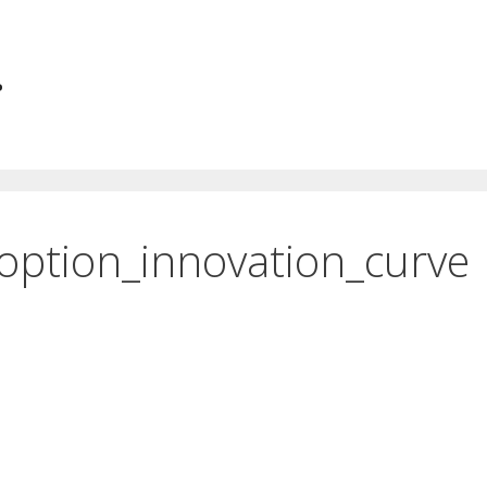
.
option_innovation_curve