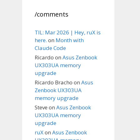
/comments
TIL: Mar 2026 | Hey, ruX is
here.
on
Month with
Claude Code
Ricardo
on
Asus Zenbook
UX303UA memory
upgrade
Ricardo Bracho
on
Asus
Zenbook UX303UA
memory upgrade
Steve
on
Asus Zenbook
UX303UA memory
upgrade
ruX
on
Asus Zenbook