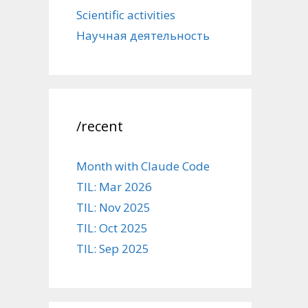
Scientific activities
Научная деятельность
/recent
Month with Claude Code
TIL: Mar 2026
TIL: Nov 2025
TIL: Oct 2025
TIL: Sep 2025