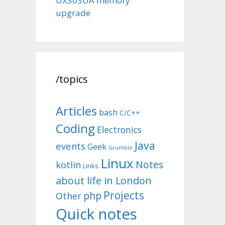
UX303UA memory
upgrade
/topics
Articles
bash
C/C++
Coding
Electronics
Java
events
Geek
Grumble
Linux
Notes
kotlin
Links
about life in London
Projects
php
Other
Quick notes