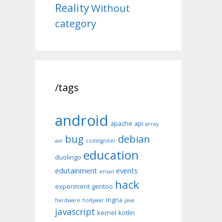
Reality
Without
category
/tags
android
apache
api
array
bug
debian
avr
codeIgniter
education
duolingo
edutainment
events
email
hack
experiment
gentoo
Ingria
hardware
hollywar
java
javascript
kernel
kotlin