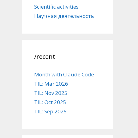
Scientific activities
Научная деятельность
/recent
Month with Claude Code
TIL: Mar 2026
TIL: Nov 2025
TIL: Oct 2025
TIL: Sep 2025