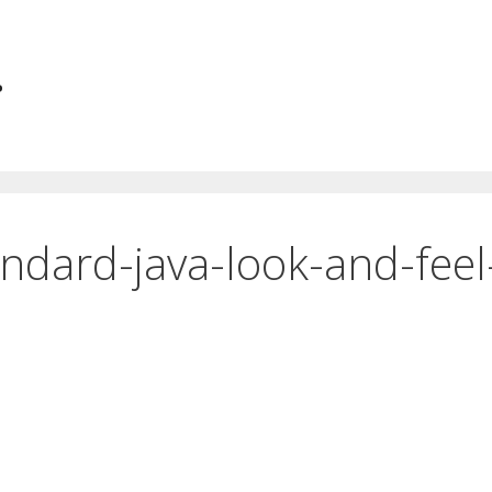
.
ndard-java-look-and-feel