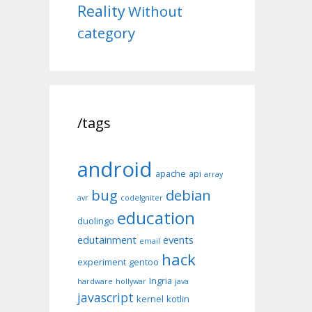
Reality
Without
category
/tags
android
apache
api
array
bug
debian
avr
codeIgniter
education
duolingo
edutainment
events
email
hack
experiment
gentoo
Ingria
hardware
hollywar
java
javascript
kernel
kotlin