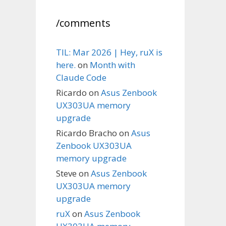
/comments
TIL: Mar 2026 | Hey, ruX is
here.
on
Month with
Claude Code
Ricardo
on
Asus Zenbook
UX303UA memory
upgrade
Ricardo Bracho
on
Asus
Zenbook UX303UA
memory upgrade
Steve
on
Asus Zenbook
UX303UA memory
upgrade
ruX
on
Asus Zenbook