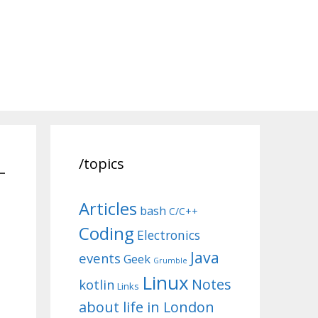
-
/topics
Articles
bash
C/C++
Coding
Electronics
Java
events
Geek
Grumble
Linux
Notes
kotlin
Links
about life in London