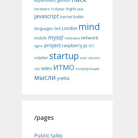
experiment
gentoo
Ingria
hardware
hollywar
java
javascript
kernel
kotlin
mind
London
languages
led
mysql
network
mobile
netbeans
project
raspberry pi
nginx
SCT
startup
sctpiter
suse
ubuntu
ИТМО
video
usb
конференция
мысли
учёба
/pages
Public talks