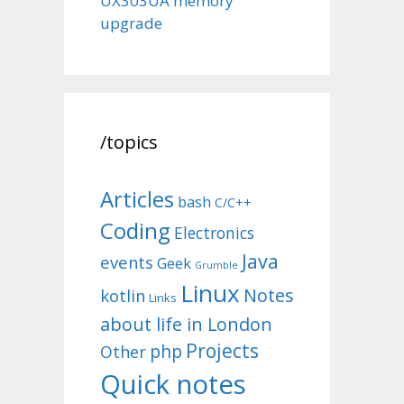
UX303UA memory
upgrade
/topics
Articles
bash
C/C++
Coding
Electronics
Java
events
Geek
Grumble
Linux
Notes
kotlin
Links
about life in London
Projects
php
Other
Quick notes