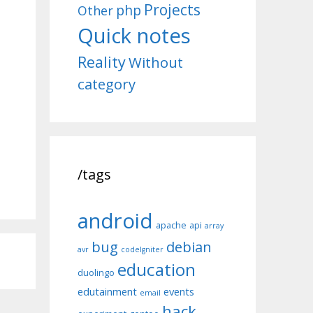
Projects
php
Other
Quick notes
Reality
Without
category
/tags
android
apache
api
array
bug
debian
avr
codeIgniter
education
duolingo
edutainment
events
email
hack