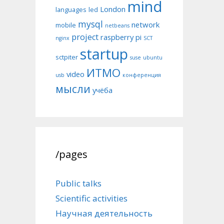
mind
London
languages
led
mysql
network
mobile
netbeans
project
raspberry pi
nginx
SCT
startup
sctpiter
suse
ubuntu
ИТМО
video
usb
конференция
мысли
учёба
/pages
Public talks
Scientific activities
Научная деятельность