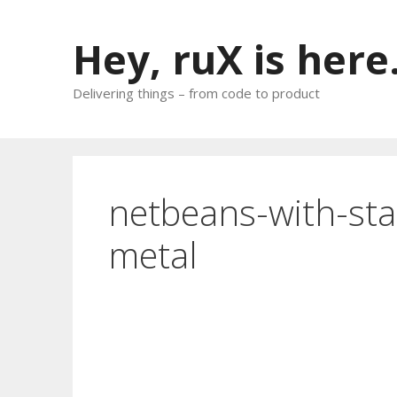
Skip
to
Hey, ruX is here
content
Delivering things – from code to product
netbeans-with-sta
metal