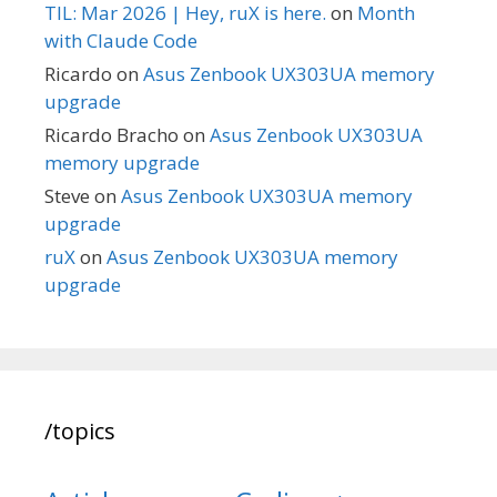
TIL: Mar 2026 | Hey, ruX is here.
on
Month
with Claude Code
Ricardo
on
Asus Zenbook UX303UA memory
upgrade
Ricardo Bracho
on
Asus Zenbook UX303UA
memory upgrade
Steve
on
Asus Zenbook UX303UA memory
upgrade
ruX
on
Asus Zenbook UX303UA memory
upgrade
/topics