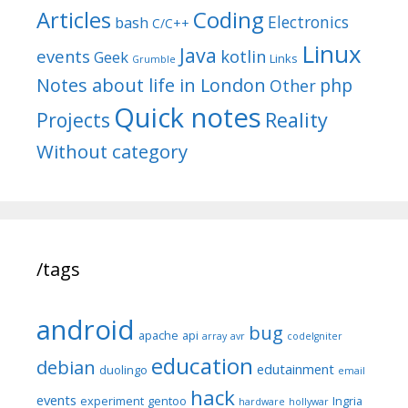
Articles
Coding
Electronics
bash
C/C++
Linux
Java
events
kotlin
Geek
Links
Grumble
Notes about life in London
php
Other
Quick notes
Reality
Projects
Without category
/tags
android
bug
apache
api
array
avr
codeIgniter
education
debian
edutainment
duolingo
email
hack
events
experiment
gentoo
Ingria
hardware
hollywar