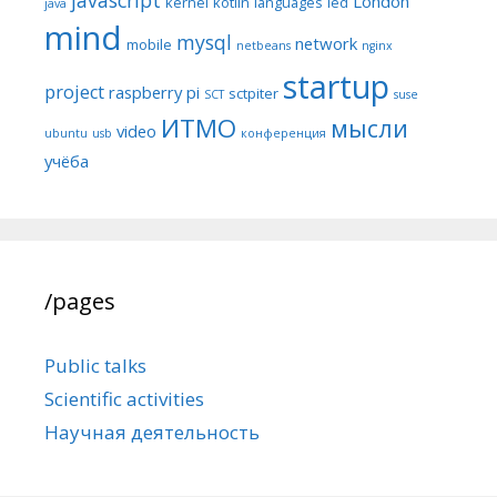
London
kernel
kotlin
languages
led
java
mind
mysql
network
mobile
netbeans
nginx
startup
project
raspberry pi
sctpiter
SCT
suse
ИТМО
мысли
video
ubuntu
usb
конференция
учёба
/pages
Public talks
Scientific activities
Научная деятельность