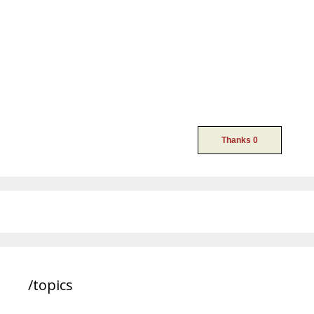
/topics