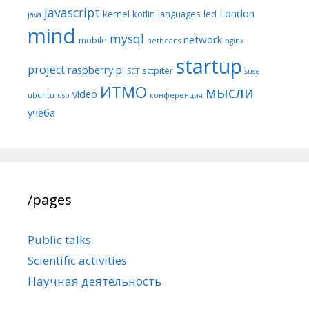
javascript
London
kernel
kotlin
languages
led
java
mind
mysql
network
mobile
netbeans
nginx
startup
project
raspberry pi
sctpiter
SCT
suse
ИТМО
мысли
video
ubuntu
usb
конференция
учёба
/pages
Public talks
Scientific activities
Научная деятельность