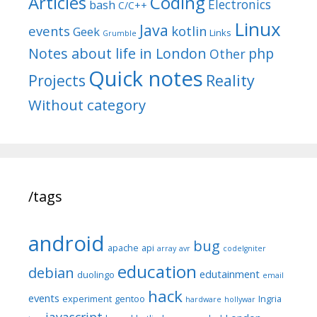
Articles
Coding
Electronics
bash
C/C++
Linux
Java
events
kotlin
Geek
Links
Grumble
Notes about life in London
php
Other
Quick notes
Reality
Projects
Without category
/tags
android
bug
apache
api
array
avr
codeIgniter
education
debian
edutainment
duolingo
email
hack
events
experiment
gentoo
Ingria
hardware
hollywar
javascript