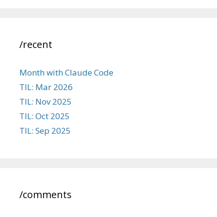
/recent
Month with Claude Code
TIL: Mar 2026
TIL: Nov 2025
TIL: Oct 2025
TIL: Sep 2025
/comments