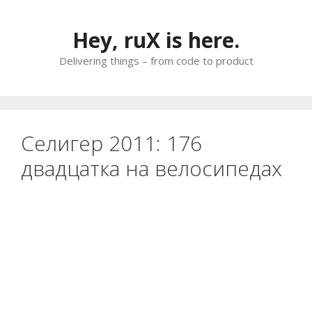
Skip
to
Hey, ruX is here.
content
Delivering things – from code to product
Селигер 2011: 176
двадцатка на велосипедах