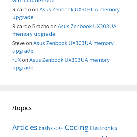
with Claude Code
Ricardo
on
Asus Zenbook UX303UA memory
upgrade
Ricardo Bracho
on
Asus Zenbook UX303UA
memory upgrade
Steve
on
Asus Zenbook UX303UA memory
upgrade
ruX
on
Asus Zenbook UX303UA memory
upgrade
/topics
Articles
Coding
Electronics
bash
C/C++