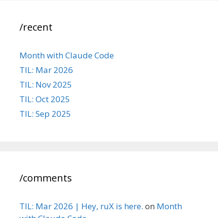
/recent
Month with Claude Code
TIL: Mar 2026
TIL: Nov 2025
TIL: Oct 2025
TIL: Sep 2025
/comments
TIL: Mar 2026 | Hey, ruX is here.
on
Month