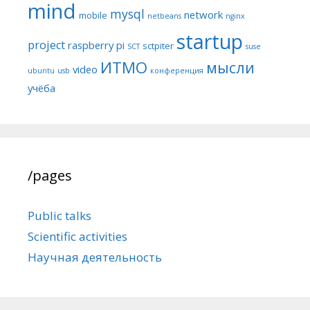
mind
mysql
network
mobile
netbeans
nginx
startup
project
raspberry pi
sctpiter
SCT
suse
ИТМО
мысли
video
ubuntu
usb
конференция
учёба
/pages
Public talks
Scientific activities
Научная деятельность