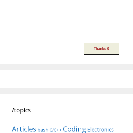
/topics
Articles
Coding
Electronics
bash
C/C++