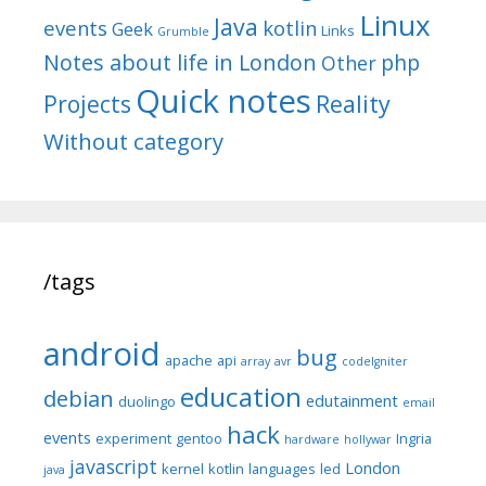
Linux
Java
events
kotlin
Geek
Links
Grumble
Notes about life in London
php
Other
Quick notes
Reality
Projects
Without category
/tags
android
bug
apache
api
array
avr
codeIgniter
education
debian
edutainment
duolingo
email
hack
events
experiment
gentoo
Ingria
hardware
hollywar
javascript
London
kernel
kotlin
languages
led
java