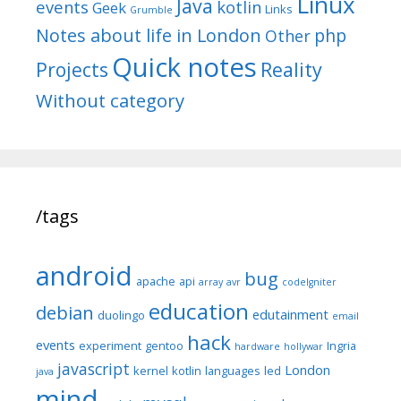
Linux
Java
events
kotlin
Geek
Links
Grumble
Notes about life in London
php
Other
Quick notes
Reality
Projects
Without category
/tags
android
bug
apache
api
array
avr
codeIgniter
education
debian
edutainment
duolingo
email
hack
events
experiment
gentoo
Ingria
hardware
hollywar
javascript
London
kernel
kotlin
languages
led
java
mind