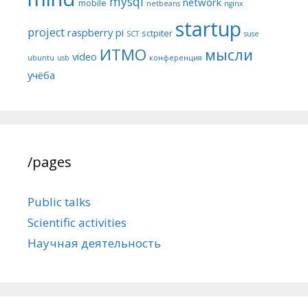
mysql
network
mobile
netbeans
nginx
startup
project
raspberry pi
sctpiter
SCT
suse
ИТМО
мысли
video
ubuntu
usb
конференция
учёба
/pages
Public talks
Scientific activities
Научная деятельность