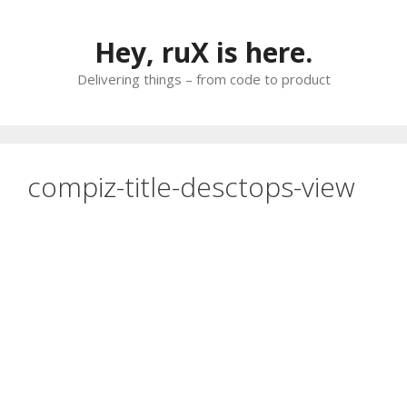
Skip
to
Hey, ruX is here.
content
Delivering things – from code to product
compiz-title-desctops-view