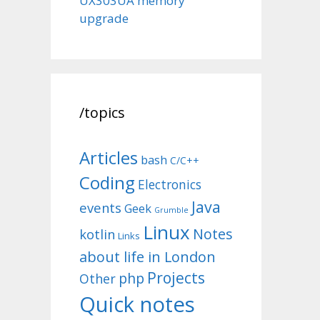
UX303UA memory
upgrade
/topics
Articles
bash
C/C++
Coding
Electronics
Java
events
Geek
Grumble
Linux
Notes
kotlin
Links
about life in London
Projects
php
Other
Quick notes