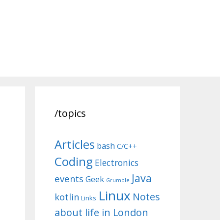
/topics
Articles
bash
C/C++
Coding
Electronics
Java
events
Geek
Grumble
Linux
Notes
kotlin
Links
about life in London