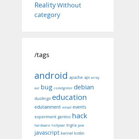
Reality
Without
category
/tags
android
apache
api
array
bug
debian
avr
codeIgniter
education
duolingo
edutainment
events
email
hack
experiment
gentoo
Ingria
hardware
hollywar
java
javascript
kernel
kotlin