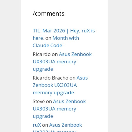
/comments
TIL: Mar 2026 | Hey, ruX is
here.
on
Month with
Claude Code
Ricardo
on
Asus Zenbook
UX303UA memory
upgrade
Ricardo Bracho
on
Asus
Zenbook UX303UA
memory upgrade
Steve
on
Asus Zenbook
UX303UA memory
upgrade
ruX
on
Asus Zenbook