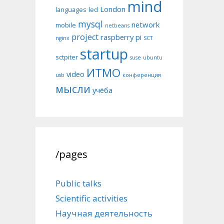
mind
London
languages
led
mysql
network
mobile
netbeans
project
raspberry pi
nginx
SCT
startup
sctpiter
suse
ubuntu
ИТМО
video
usb
конференция
мысли
учёба
/pages
Public talks
Scientific activities
Научная деятельность