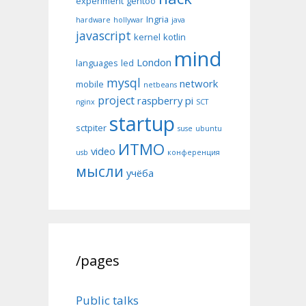
experiment
gentoo
Ingria
hardware
hollywar
java
javascript
kernel
kotlin
mind
London
languages
led
mysql
network
mobile
netbeans
project
raspberry pi
nginx
SCT
startup
sctpiter
suse
ubuntu
ИТМО
video
usb
конференция
мысли
учёба
/pages
Public talks