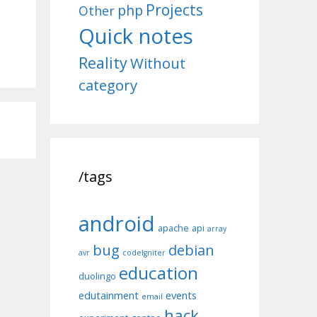
Projects
php
Other
Quick notes
Reality
Without
category
/tags
android
apache
api
array
bug
debian
avr
codeIgniter
education
duolingo
edutainment
events
email
hack