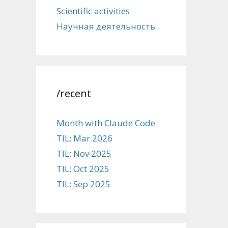
Scientific activities
Научная деятельность
/recent
Month with Claude Code
TIL: Mar 2026
TIL: Nov 2025
TIL: Oct 2025
TIL: Sep 2025