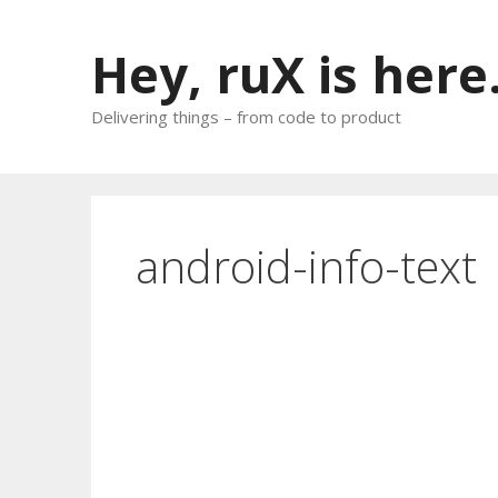
Skip
to
Hey, ruX is here
content
Delivering things – from code to product
android-info-text