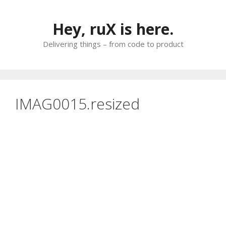
Skip
to
Hey, ruX is here.
content
Delivering things – from code to product
IMAG0015.resized