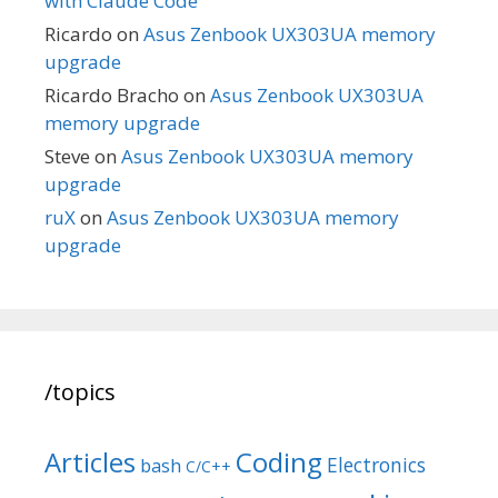
with Claude Code
Ricardo
on
Asus Zenbook UX303UA memory
upgrade
Ricardo Bracho
on
Asus Zenbook UX303UA
memory upgrade
Steve
on
Asus Zenbook UX303UA memory
upgrade
ruX
on
Asus Zenbook UX303UA memory
upgrade
/topics
Articles
Coding
Electronics
bash
C/C++