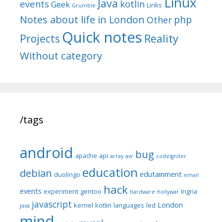
Linux
Java
events
kotlin
Geek
Links
Grumble
Notes about life in London
php
Other
Quick notes
Reality
Projects
Without category
/tags
android
bug
apache
api
array
avr
codeIgniter
education
debian
edutainment
duolingo
email
hack
events
experiment
gentoo
Ingria
hardware
hollywar
javascript
London
kernel
kotlin
languages
led
java
mind