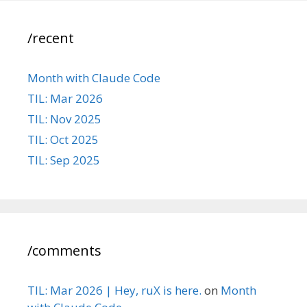
/recent
Month with Claude Code
TIL: Mar 2026
TIL: Nov 2025
TIL: Oct 2025
TIL: Sep 2025
/comments
TIL: Mar 2026 | Hey, ruX is here.
on
Month