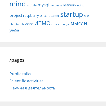
mind
mysql
network
mobile
netbeans
nginx
startup
project
raspberry pi
sctpiter
SCT
suse
ИТМО
мысли
video
ubuntu
usb
конференция
учёба
/pages
Public talks
Scientific activities
Научная деятельность