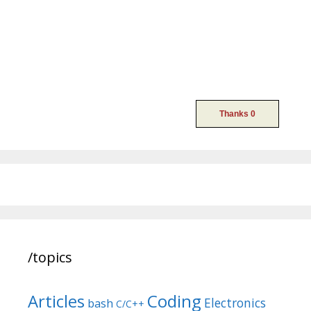
/topics
Articles
Coding
Electronics
bash
C/C++