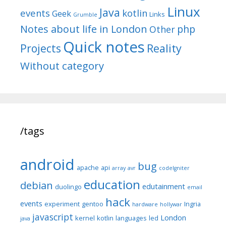
Linux
Java
events
kotlin
Geek
Links
Grumble
Notes about life in London
php
Other
Quick notes
Reality
Projects
Without category
/tags
android
bug
apache
api
array
avr
codeIgniter
education
debian
edutainment
duolingo
email
hack
events
experiment
gentoo
Ingria
hardware
hollywar
javascript
London
kernel
kotlin
languages
led
java