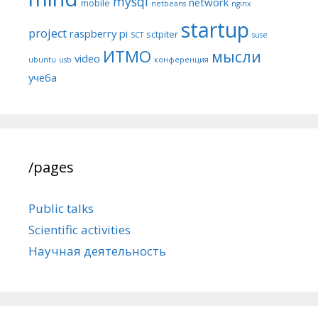
mysql
network
mobile
netbeans
nginx
startup
project
raspberry pi
sctpiter
SCT
suse
ИТМО
мысли
video
ubuntu
usb
конференция
учёба
/pages
Public talks
Scientific activities
Научная деятельность