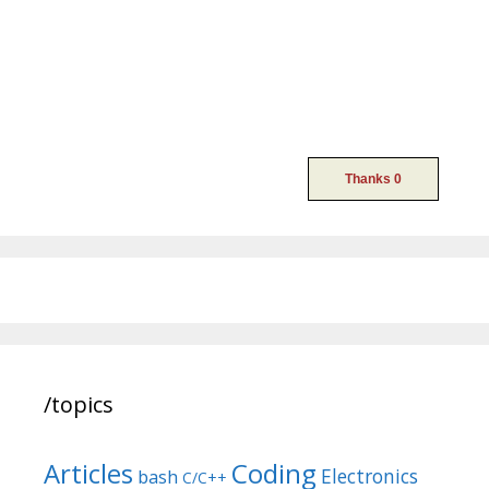
/topics
Articles
Coding
Electronics
bash
C/C++