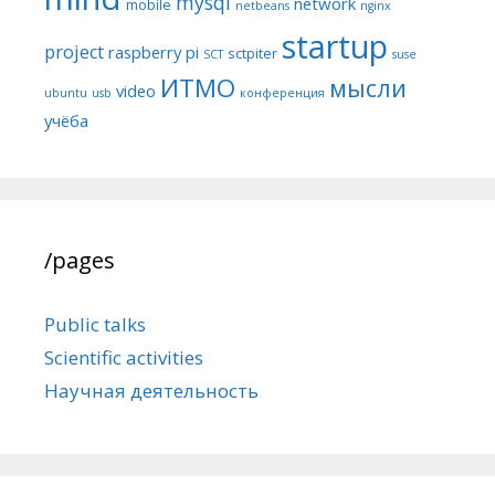
mysql
network
mobile
netbeans
nginx
startup
project
raspberry pi
sctpiter
SCT
suse
ИТМО
мысли
video
ubuntu
usb
конференция
учёба
/pages
Public talks
Scientific activities
Научная деятельность