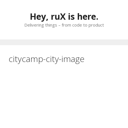
Skip
to
Hey, ruX is here.
content
Delivering things – from code to product
citycamp-city-image