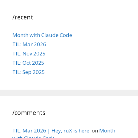
/recent
Month with Claude Code
TIL: Mar 2026
TIL: Nov 2025
TIL: Oct 2025
TIL: Sep 2025
/comments
TIL: Mar 2026 | Hey, ruX is here.
on
Month