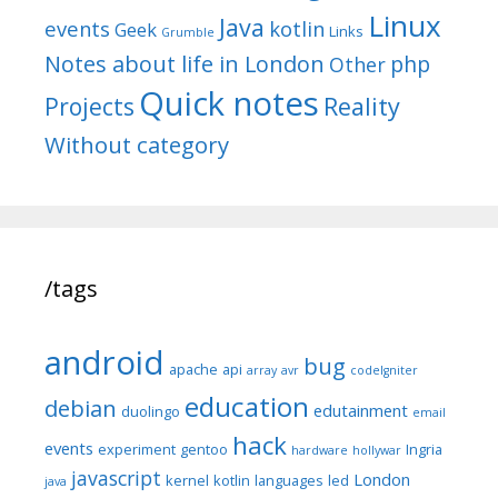
Linux
Java
events
kotlin
Geek
Links
Grumble
Notes about life in London
php
Other
Quick notes
Reality
Projects
Without category
/tags
android
bug
apache
api
array
avr
codeIgniter
education
debian
edutainment
duolingo
email
hack
events
experiment
gentoo
Ingria
hardware
hollywar
javascript
London
kernel
kotlin
languages
led
java