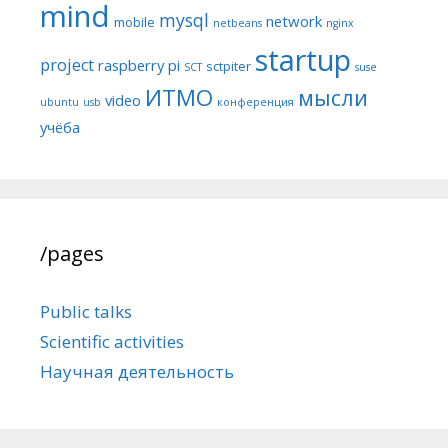
mind
mysql
network
mobile
netbeans
nginx
startup
project
raspberry pi
sctpiter
SCT
suse
ИТМО
мысли
video
ubuntu
usb
конференция
учёба
/pages
Public talks
Scientific activities
Научная деятельность