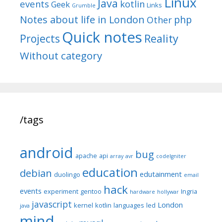
Linux
Java
events
kotlin
Geek
Links
Grumble
Notes about life in London
php
Other
Quick notes
Reality
Projects
Without category
/tags
android
bug
apache
api
array
avr
codeIgniter
education
debian
edutainment
duolingo
email
hack
events
experiment
gentoo
Ingria
hardware
hollywar
javascript
London
kernel
kotlin
languages
led
java
mind