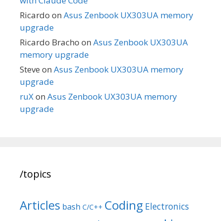
with Claude Code
Ricardo
on
Asus Zenbook UX303UA memory
upgrade
Ricardo Bracho
on
Asus Zenbook UX303UA
memory upgrade
Steve
on
Asus Zenbook UX303UA memory
upgrade
ruX
on
Asus Zenbook UX303UA memory
upgrade
/topics
Articles
Coding
Electronics
bash
C/C++