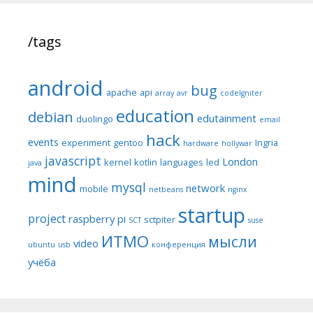
/tags
android
bug
apache
api
array
avr
codeIgniter
education
debian
edutainment
duolingo
email
hack
events
experiment
gentoo
Ingria
hardware
hollywar
javascript
London
kernel
kotlin
languages
led
java
mind
mysql
network
mobile
netbeans
nginx
startup
project
raspberry pi
sctpiter
SCT
suse
ИТМО
мысли
video
ubuntu
usb
конференция
учёба