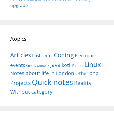
upgrade
/topics
Articles
Coding
Electronics
bash
C/C++
Linux
Java
events
kotlin
Geek
Links
Grumble
Notes about life in London
php
Other
Quick notes
Reality
Projects
Without category