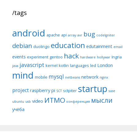
/tags
android
bug
apache
api
array
avr
codeIgniter
education
debian
edutainment
duolingo
email
hack
events
experiment
gentoo
Ingria
hardware
hollywar
javascript
London
kernel
kotlin
languages
led
java
mind
mysql
network
mobile
netbeans
nginx
startup
project
raspberry pi
sctpiter
SCT
suse
ИТМО
мысли
video
ubuntu
usb
конференция
учёба