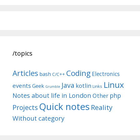
/topics
Articles
Coding
Electronics
bash
C/C++
Linux
Java
events
kotlin
Geek
Links
Grumble
Notes about life in London
php
Other
Quick notes
Reality
Projects
Without category