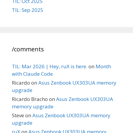
TIL: Oct 2025
TIL: Sep 2025
/comments
TIL: Mar 2026 | Hey, ruX is here.
on
Month
with Claude Code
Ricardo
on
Asus Zenbook UX303UA memory
upgrade
Ricardo Bracho
on
Asus Zenbook UX303UA
memory upgrade
Steve
on
Asus Zenbook UX303UA memory
upgrade
ruX
on
Asus Zenbook UX303UA memory