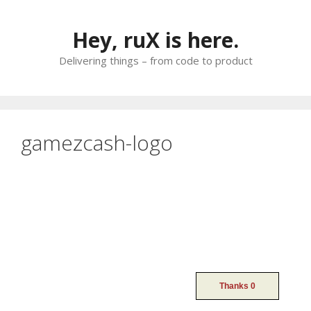
Skip
to
Hey, ruX is here.
content
Delivering things – from code to product
gamezcash-logo