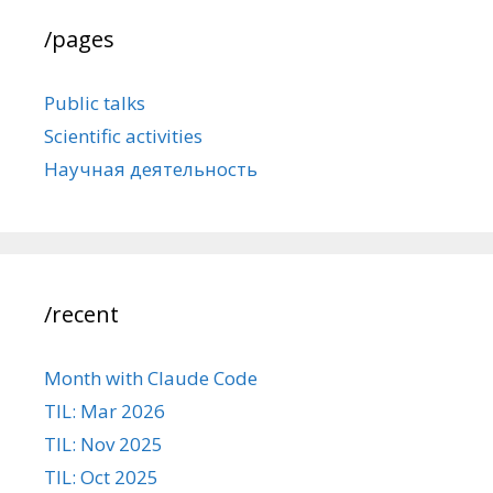
/pages
Public talks
Scientific activities
Научная деятельность
/recent
Month with Claude Code
TIL: Mar 2026
TIL: Nov 2025
TIL: Oct 2025