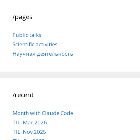
/pages
Public talks
Scientific activities
Научная деятельность
/recent
Month with Claude Code
TIL: Mar 2026
TIL: Nov 2025