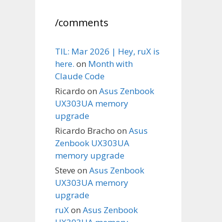
/comments
TIL: Mar 2026 | Hey, ruX is
here.
on
Month with
Claude Code
Ricardo
on
Asus Zenbook
UX303UA memory
upgrade
Ricardo Bracho
on
Asus
Zenbook UX303UA
memory upgrade
Steve
on
Asus Zenbook
UX303UA memory
upgrade
ruX
on
Asus Zenbook