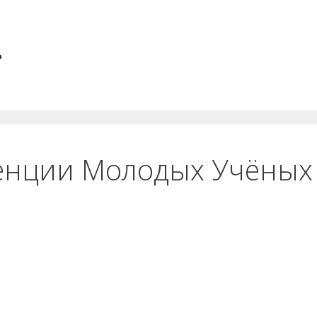
.
енции Молодых Учёных