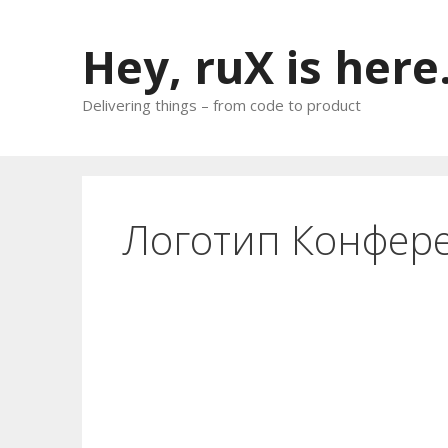
Skip
to
Hey, ruX is here
content
Delivering things – from code to product
Логотип Конфер