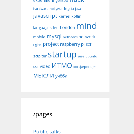
experiment
gentoo
Ingria
hardware
hollywar
java
javascript
kernel
kotlin
mind
London
languages
led
mysql
network
mobile
netbeans
project
raspberry pi
nginx
SCT
startup
sctpiter
suse
ubuntu
ИТМО
video
usb
конференция
мысли
учёба
/pages
Public talks