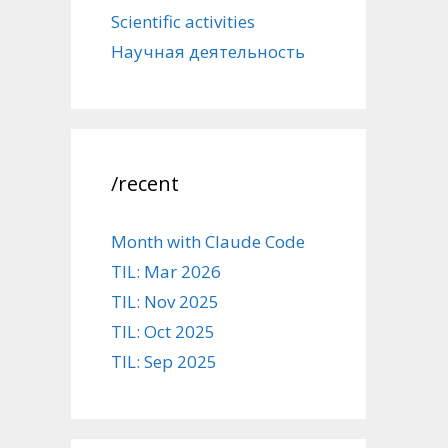
Scientific activities
Научная деятельность
/recent
Month with Claude Code
TIL: Mar 2026
TIL: Nov 2025
TIL: Oct 2025
TIL: Sep 2025