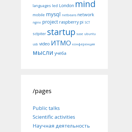
mind
London
languages
led
mysql
network
mobile
netbeans
project
raspberry pi
nginx
SCT
startup
sctpiter
suse
ubuntu
ИТМО
video
usb
конференция
мысли
учёба
/pages
Public talks
Scientific activities
Научная деятельность