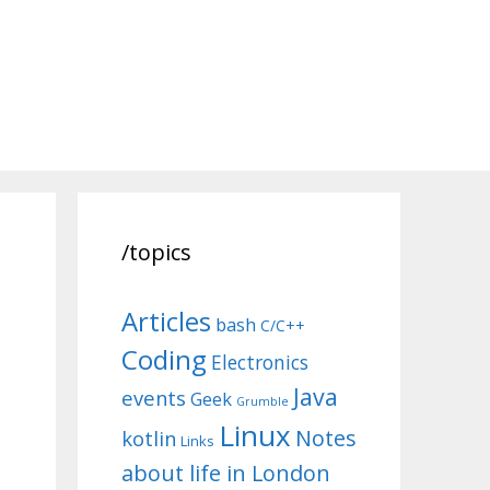
/topics
Articles
bash
C/C++
Coding
Electronics
Java
events
Geek
Grumble
Linux
Notes
kotlin
Links
about life in London