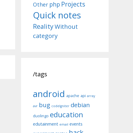
Projects
php
Other
Quick notes
Reality
Without
category
/tags
android
apache
api
array
bug
debian
avr
codeIgniter
education
duolingo
edutainment
events
email
hack