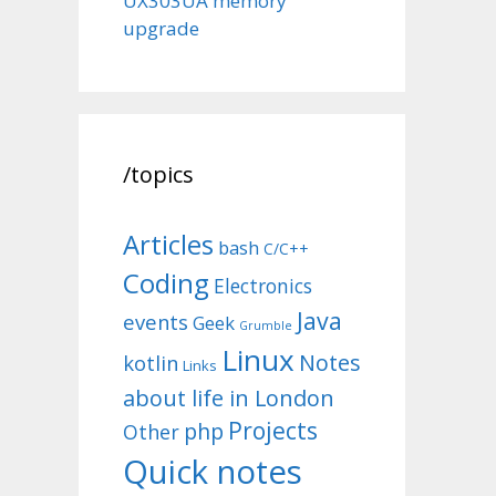
UX303UA memory
upgrade
/topics
Articles
bash
C/C++
Coding
Electronics
Java
events
Geek
Grumble
Linux
Notes
kotlin
Links
about life in London
Projects
php
Other
Quick notes