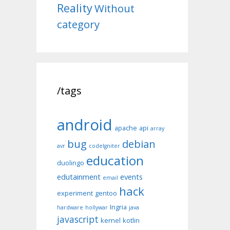
Reality
Without
category
/tags
android
apache
api
array
bug
debian
avr
codeIgniter
education
duolingo
edutainment
events
email
hack
experiment
gentoo
Ingria
hardware
hollywar
java
javascript
kernel
kotlin