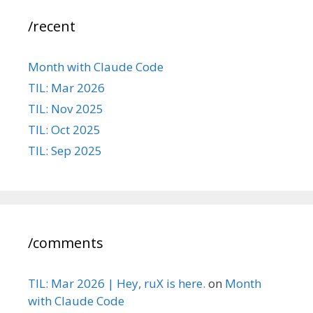
/recent
Month with Claude Code
TIL: Mar 2026
TIL: Nov 2025
TIL: Oct 2025
TIL: Sep 2025
/comments
TIL: Mar 2026 | Hey, ruX is here.
on
Month
with Claude Code