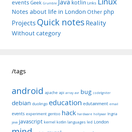
Linux
Java
events
kotlin
Geek
Links
Grumble
Notes about life in London
php
Other
Quick notes
Reality
Projects
Without category
/tags
android
bug
apache
api
array
avr
codeIgniter
education
debian
edutainment
duolingo
email
hack
events
experiment
gentoo
Ingria
hardware
hollywar
javascript
London
kernel
kotlin
languages
led
java
mind