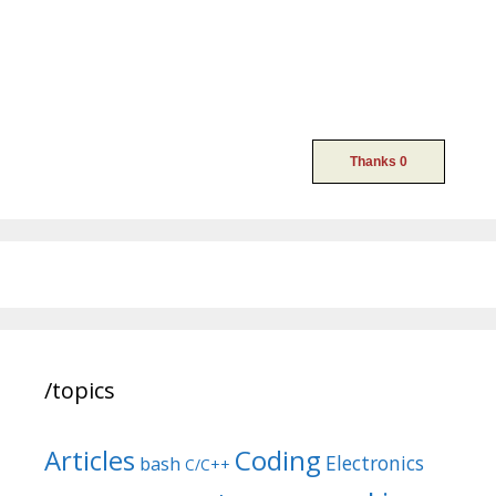
/topics
Articles
Coding
Electronics
bash
C/C++