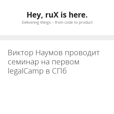
Skip
to
Hey, ruX is here.
content
Delivering things – from code to product
Виктор Наумов проводит
семинар на первом
legalCamp в СПб