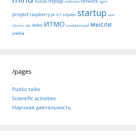
mysql
network
mobile
netbeans
nginx
startup
project
raspberry pi
sctpiter
SCT
suse
ИТМО
мысли
video
ubuntu
usb
конференция
учёба
/pages
Public talks
Scientific activities
Научная деятельность