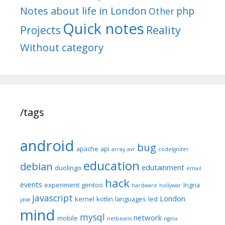
Notes about life in London
php
Other
Quick notes
Reality
Projects
Without category
/tags
android
bug
apache
api
array
avr
codeIgniter
education
debian
edutainment
duolingo
email
hack
events
experiment
gentoo
Ingria
hardware
hollywar
javascript
London
kernel
kotlin
languages
led
java
mind
mysql
network
mobile
netbeans
nginx