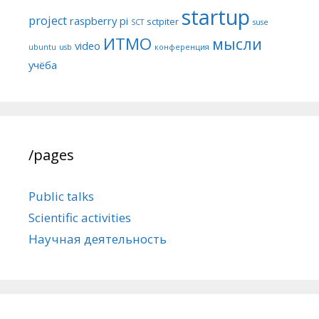
startup
project
raspberry pi
sctpiter
SCT
suse
ИТМО
мысли
video
ubuntu
usb
конференция
учёба
/pages
Public talks
Scientific activities
Научная деятельность