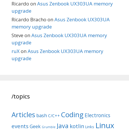
Ricardo
on
Asus Zenbook UX303UA memory
upgrade
Ricardo Bracho
on
Asus Zenbook UX303UA
memory upgrade
Steve
on
Asus Zenbook UX303UA memory
upgrade
ruX
on
Asus Zenbook UX303UA memory
upgrade
/topics
Articles
Coding
Electronics
bash
C/C++
Linux
Java
events
kotlin
Geek
Links
Grumble