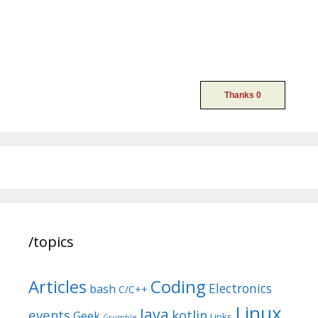
/topics
Articles
Coding
Electronics
bash
C/C++
Linux
Java
events
kotlin
Geek
Links
Grumble