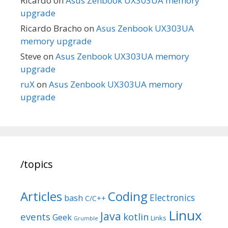
Ricardo
on
Asus Zenbook UX303UA memory
upgrade
Ricardo Bracho
on
Asus Zenbook UX303UA
memory upgrade
Steve
on
Asus Zenbook UX303UA memory
upgrade
ruX
on
Asus Zenbook UX303UA memory
upgrade
/topics
Articles
Coding
Electronics
bash
C/C++
Linux
Java
events
kotlin
Geek
Links
Grumble