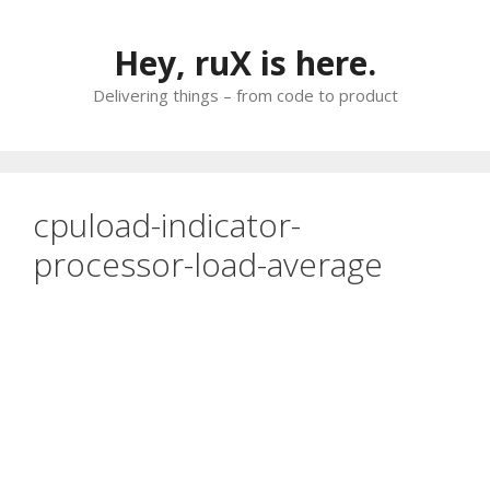
Skip
to
Hey, ruX is here.
content
Delivering things – from code to product
cpuload-indicator-
processor-load-average