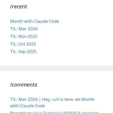
/recent
Month with Claude Code
TIL: Mar 2026
TIL: Nov 2025
TIL: Oct 2025
TIL: Sep 2025
/comments
TIL: Mar 2026 | Hey, ruX is here.
on
Month
with Claude Code