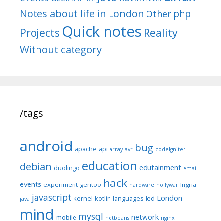
Notes about life in London
php
Other
Quick notes
Reality
Projects
Without category
/tags
android
bug
apache
api
array
avr
codeIgniter
education
debian
edutainment
duolingo
email
hack
events
experiment
gentoo
Ingria
hardware
hollywar
javascript
London
kernel
kotlin
languages
led
java
mind
mysql
network
mobile
netbeans
nginx