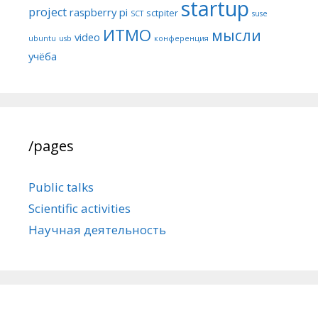
startup
project
raspberry pi
sctpiter
SCT
suse
ИТМО
мысли
video
ubuntu
usb
конференция
учёба
/pages
Public talks
Scientific activities
Научная деятельность