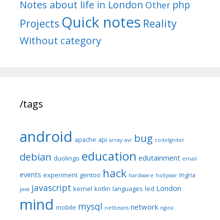
Notes about life in London
php
Other
Quick notes
Reality
Projects
Without category
/tags
android
bug
apache
api
array
avr
codeIgniter
education
debian
edutainment
duolingo
email
hack
events
experiment
gentoo
Ingria
hardware
hollywar
javascript
London
kernel
kotlin
languages
led
java
mind
mysql
network
mobile
netbeans
nginx