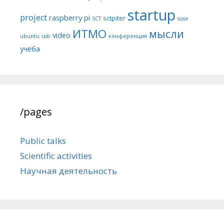
startup
project
raspberry pi
sctpiter
SCT
suse
ИТМО
мысли
video
ubuntu
usb
конференция
учёба
/pages
Public talks
Scientific activities
Научная деятельность