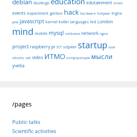
education
debian
edutainment
duolingo
email
hack
events
experiment
gentoo
Ingria
hardware
hollywar
javascript
London
kernel
kotlin
languages
led
java
mind
mysql
network
mobile
netbeans
nginx
startup
project
raspberry pi
sctpiter
SCT
suse
ИТМО
мысли
video
ubuntu
usb
конференция
учёба
/pages
Public talks
Scientific activities