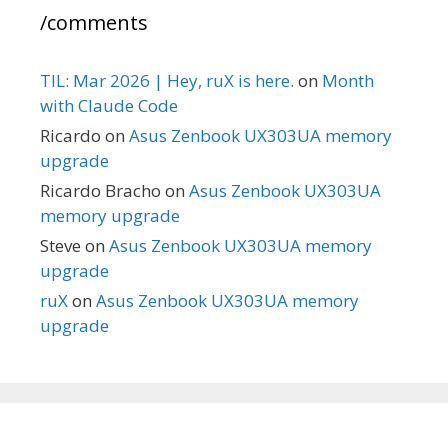
/comments
TIL: Mar 2026 | Hey, ruX is here.
on
Month
with Claude Code
Ricardo
on
Asus Zenbook UX303UA memory
upgrade
Ricardo Bracho
on
Asus Zenbook UX303UA
memory upgrade
Steve
on
Asus Zenbook UX303UA memory
upgrade
ruX
on
Asus Zenbook UX303UA memory
upgrade