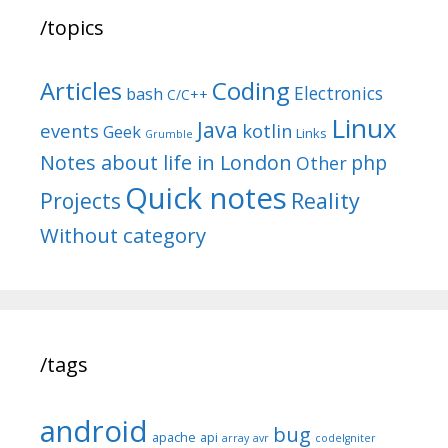
/topics
Articles
Coding
Electronics
bash
C/C++
Linux
Java
events
kotlin
Geek
Links
Grumble
Notes about life in London
php
Other
Quick notes
Reality
Projects
Without category
/tags
android
bug
apache
api
array
avr
codeIgniter