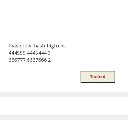
fhash_low fhash_high cnt
444555 4445444 3
666777 6667666 2