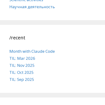
Научная деятельность
/recent
Month with Claude Code
TIL: Mar 2026
TIL: Nov 2025
TIL: Oct 2025
TIL: Sep 2025