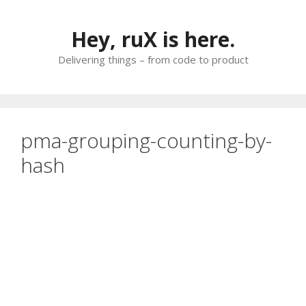
Skip
to
Hey, ruX is here.
content
Delivering things – from code to product
pma-grouping-counting-by-
hash