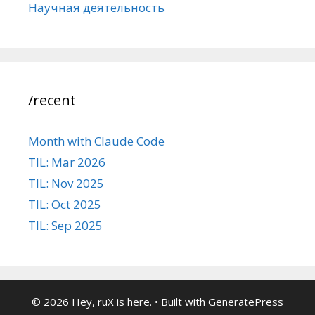
Научная деятельность
/recent
Month with Claude Code
TIL: Mar 2026
TIL: Nov 2025
TIL: Oct 2025
TIL: Sep 2025
© 2026 Hey, ruX is here.
• Built with
GeneratePress