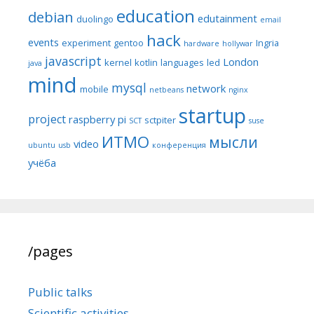
education
debian
edutainment
duolingo
email
hack
events
experiment
gentoo
Ingria
hardware
hollywar
javascript
London
kernel
kotlin
languages
led
java
mind
mysql
network
mobile
netbeans
nginx
startup
project
raspberry pi
sctpiter
SCT
suse
ИТМО
мысли
video
ubuntu
usb
конференция
учёба
/pages
Public talks
Scientific activities