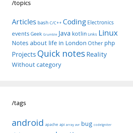
/topics
Articles
Coding
Electronics
bash
C/C++
Linux
Java
events
kotlin
Geek
Links
Grumble
Notes about life in London
php
Other
Quick notes
Reality
Projects
Without category
/tags
android
bug
apache
api
array
avr
codeIgniter