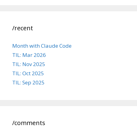
/recent
Month with Claude Code
TIL: Mar 2026
TIL: Nov 2025
TIL: Oct 2025
TIL: Sep 2025
/comments