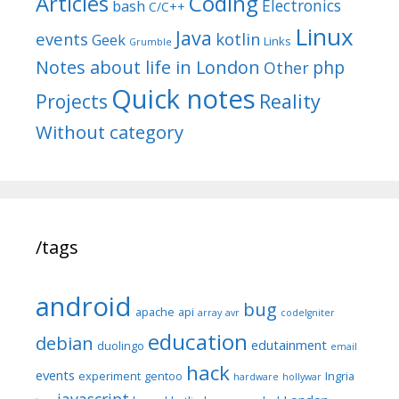
Articles
Coding
Electronics
bash
C/C++
Linux
Java
events
kotlin
Geek
Links
Grumble
Notes about life in London
php
Other
Quick notes
Reality
Projects
Without category
/tags
android
bug
apache
api
array
avr
codeIgniter
education
debian
edutainment
duolingo
email
hack
events
experiment
gentoo
Ingria
hardware
hollywar