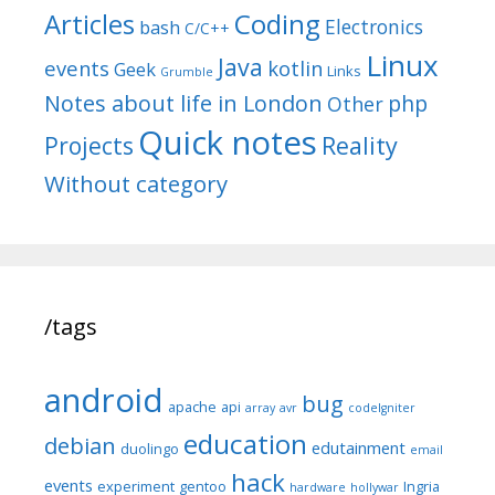
Articles
Coding
Electronics
bash
C/C++
Linux
Java
events
kotlin
Geek
Links
Grumble
Notes about life in London
php
Other
Quick notes
Reality
Projects
Without category
/tags
android
bug
apache
api
array
avr
codeIgniter
education
debian
edutainment
duolingo
email
hack
events
experiment
gentoo
Ingria
hardware
hollywar