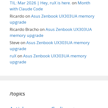
TIL: Mar 2026 | Hey, ruX is here.
on
Month
with Claude Code
Ricardo
on
Asus Zenbook UX303UA memory
upgrade
Ricardo Bracho
on
Asus Zenbook UX303UA
memory upgrade
Steve
on
Asus Zenbook UX303UA memory
upgrade
ruX
on
Asus Zenbook UX303UA memory
upgrade
/topics