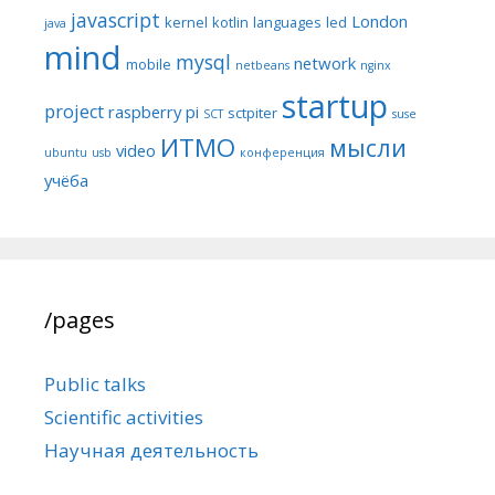
javascript
London
kernel
kotlin
languages
led
java
mind
mysql
network
mobile
netbeans
nginx
startup
project
raspberry pi
sctpiter
SCT
suse
ИТМО
мысли
video
ubuntu
usb
конференция
учёба
/pages
Public talks
Scientific activities
Научная деятельность