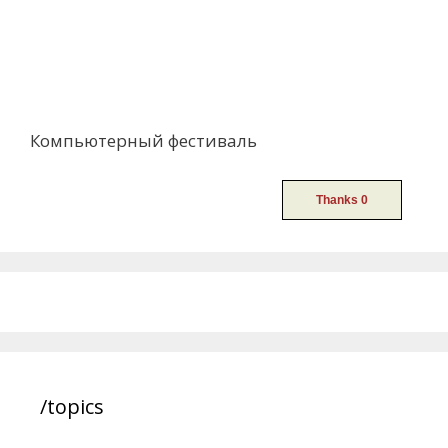
Компьютерный фестиваль
/topics