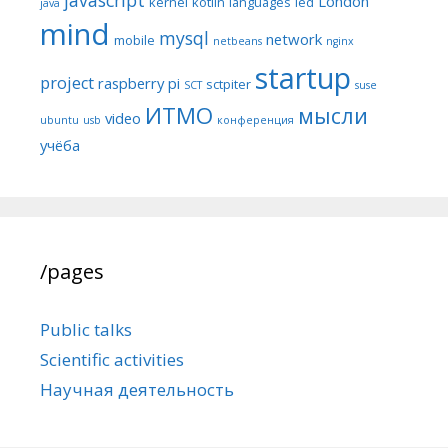
javascript
London
kernel
kotlin
languages
led
java
mind
mysql
network
mobile
netbeans
nginx
startup
project
raspberry pi
sctpiter
SCT
suse
ИТМО
мысли
video
ubuntu
usb
конференция
учёба
/pages
Public talks
Scientific activities
Научная деятельность