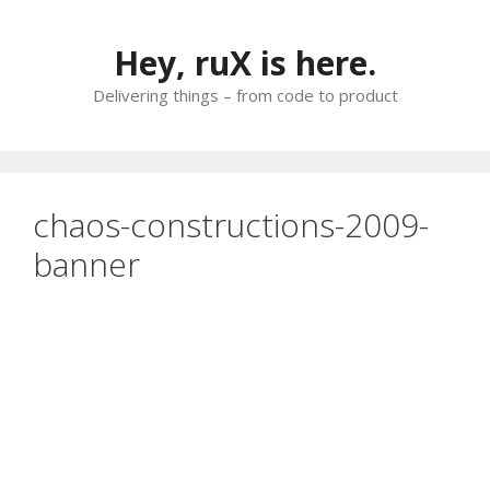
Skip
to
Hey, ruX is here.
content
Delivering things – from code to product
chaos-constructions-2009-
banner