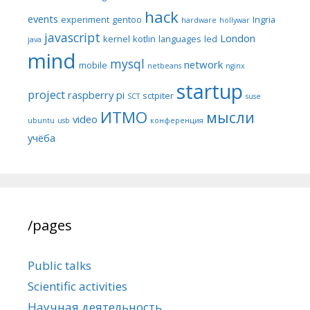
hack
events
experiment
gentoo
Ingria
hardware
hollywar
javascript
London
kernel
kotlin
languages
led
java
mind
mysql
network
mobile
netbeans
nginx
startup
project
raspberry pi
sctpiter
SCT
suse
ИТМО
мысли
video
ubuntu
usb
конференция
учёба
/pages
Public talks
Scientific activities
Научная деятельность