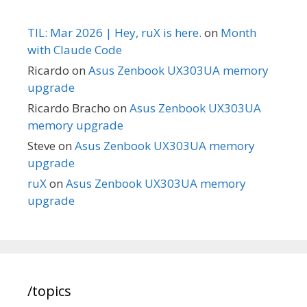
TIL: Mar 2026 | Hey, ruX is here.
on
Month
with Claude Code
Ricardo
on
Asus Zenbook UX303UA memory
upgrade
Ricardo Bracho
on
Asus Zenbook UX303UA
memory upgrade
Steve
on
Asus Zenbook UX303UA memory
upgrade
ruX
on
Asus Zenbook UX303UA memory
upgrade
/topics