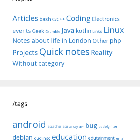
Articles
Coding
Electronics
bash
C/C++
Linux
Java
events
kotlin
Geek
Links
Grumble
Notes about life in London
php
Other
Quick notes
Reality
Projects
Without category
/tags
android
bug
apache
api
array
avr
codeIgniter
education
debian
edutainment
duolingo
email