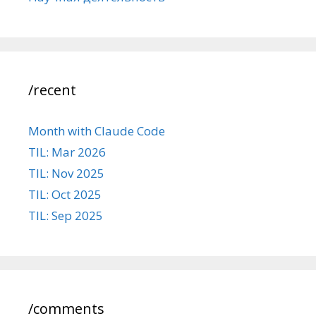
/recent
Month with Claude Code
TIL: Mar 2026
TIL: Nov 2025
TIL: Oct 2025
TIL: Sep 2025
/comments