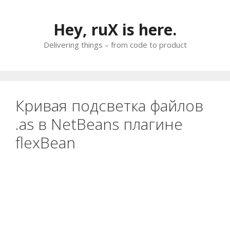
Skip
to
Hey, ruX is here.
content
Delivering things – from code to product
Кривая подсветка файлов
.as в NetBeans плагине
flexBean