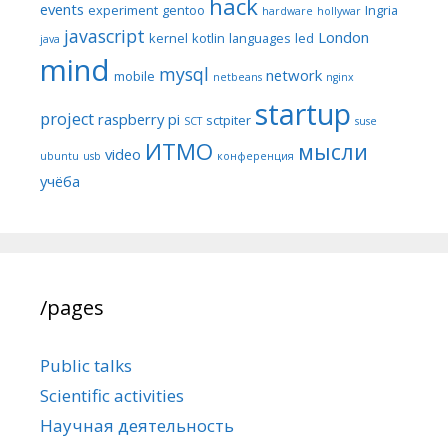
hack
events
experiment
gentoo
Ingria
hardware
hollywar
javascript
London
kernel
kotlin
languages
led
java
mind
mysql
network
mobile
netbeans
nginx
startup
project
raspberry pi
sctpiter
SCT
suse
ИТМО
мысли
video
ubuntu
usb
конференция
учёба
/pages
Public talks
Scientific activities
Научная деятельность