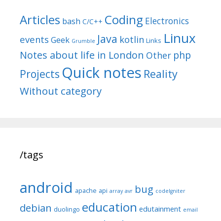
Articles
Coding
Electronics
bash
C/C++
Linux
Java
events
kotlin
Geek
Links
Grumble
Notes about life in London
php
Other
Quick notes
Reality
Projects
Without category
/tags
android
bug
apache
api
array
avr
codeIgniter
education
debian
edutainment
duolingo
email